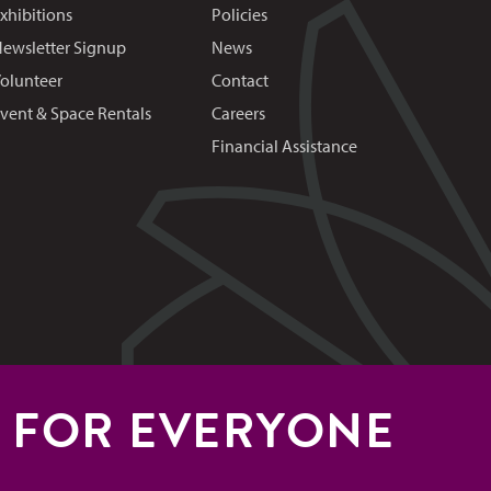
xhibitions
Policies
ewsletter Signup
News
olunteer
Contact
vent & Space Rentals
Careers
Financial Assistance
S FOR EVERYONE