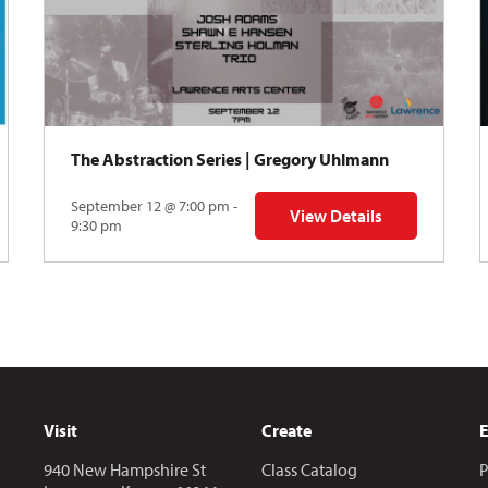
The Abstraction Series | Gregory Uhlmann
September 12 @ 7:00 pm -
View Details
Y: Skyward
for The Abstraction Series
9:30 pm
Visit
Create
940 New Hampshire St
Class Catalog
P