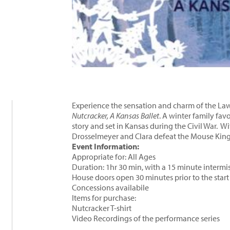
Experience the sensation and charm of the Law
Nutcracker, A Kansas Ballet
. A winter family favo
story and set in Kansas during the Civil War. W
Drosselmeyer and Clara defeat the Mouse King 
Event Information:
Appropriate for: All Ages
Duration: 1hr 30 min, with a 15 minute intermi
House doors open 30 minutes prior to the star
Concessions availabile
Items for purchase:
Nutcracker T-shirt
Video Recordings of the performance series