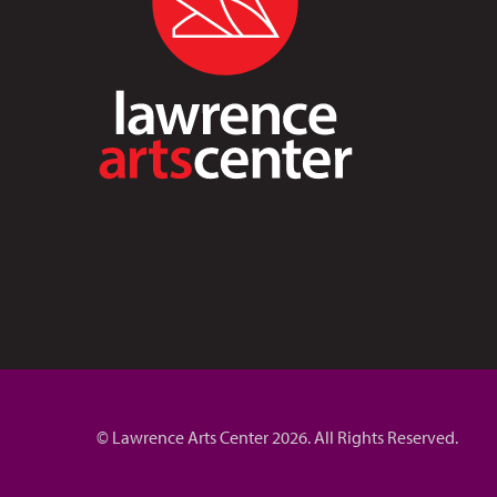
© Lawrence Arts Center 2026. All Rights Reserved.