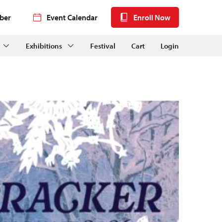
ber
Event Calendar
Enroll Now
Exhibitions
Festival
Cart
Login