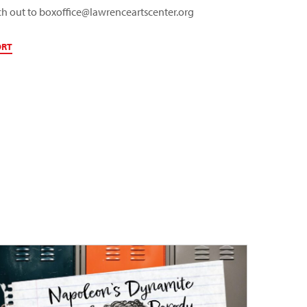
ch out to
boxoffice@lawrenceartscenter.org
ORT