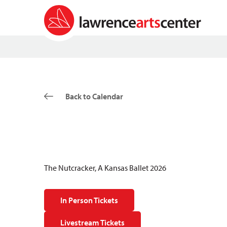
Back to Calendar
The Nutcracker, A Kansas Ballet 2026
In Person Tickets
Livestream Tickets