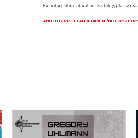
For information about accessibility, please rea
ADD TO GOOGLE CALENDAR
ICAL/OUTLOOK EXP