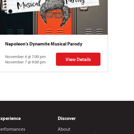
Napoleon’s Dynamite Musical Parody
November 6 @ 7:00 pm
View Details
 | Gregory Uhlmann
for Napoleon’s Dynamite Musical
November 7 @ 9:00 pm
Experience
Discover
erformances
About