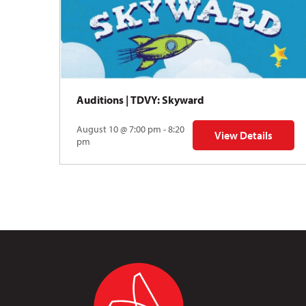
Auditions | TDVY: Skyward
August 10 @ 7:00 pm - 8:20
View Details
for Auditions | TDV
pm