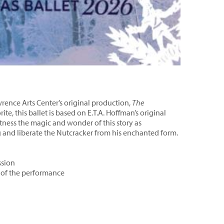
rence Arts Center’s original production,
The
rite, this ballet is based on E.T.A. Hoffman’s original
itness the magic and wonder of this story as
and liberate the Nutcracker from his enchanted form.
ssion
t of the performance