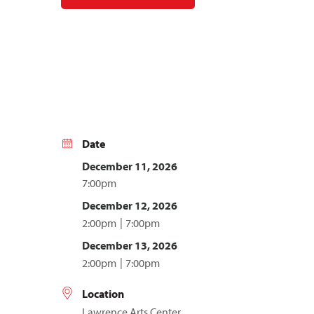
Date
December 11, 2026
7:00pm
December 12, 2026
2:00pm
7:00pm
December 13, 2026
2:00pm
7:00pm
Location
Lawrence Arts Center