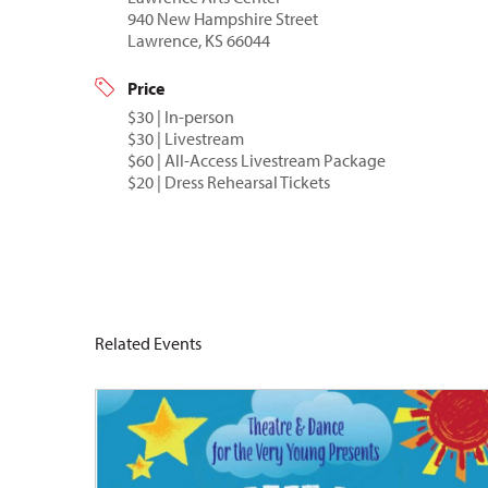
940 New Hampshire Street
Lawrence, KS 66044
Price
$30 | In-person
$30 | Livestream
$60 | All-Access Livestream Package
$20 | Dress Rehearsal Tickets
Related Events