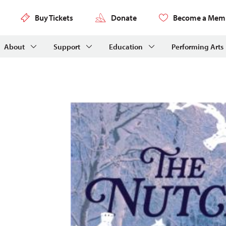
Buy Tickets
Donate
Become a Mem
About
Support
Education
Performing Arts