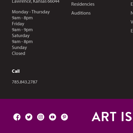
Lawrence, Kansas 66044
Residencies
E
Monday - Thursday
Auditions
N
9am - 8pm
V
Friday
9am - 9pm
E
Saturday
9am - 8pm
Sunday
Closed
Call
Call us at
785.843.2787
ART I
facebook
twitter
instagram
youtube
pinterest