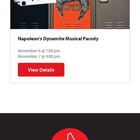
Napoleon’s Dynamite Musical Parody
November 6 @ 7:00 pm
November 7 @ 9:00 pm
View Details
for Napoleon’s Dynamite Musical Parody