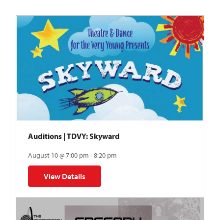
Auditions | TDVY: Skyward
August 10 @ 7:00 pm - 8:20 pm
View Details
for Auditions | TDVY: Skyward