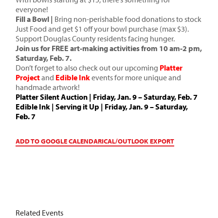
everyone!
Fill a Bowl |
Bring non-perishable food donations to stock
Just Food and get $1 off your bowl purchase (max $3).
Support Douglas County residents facing hunger.
Join us for FREE art-making activities from 10 am-2 pm,
Saturday, Feb. 7.
Don’t forget to also check out our upcoming
Platter
Project
and
Edible Ink
events for more unique and
handmade artwork!
Platter Silent Auction
| Friday, Jan. 9 – Saturday, Feb. 7
Edible Ink
| Serving it Up | Friday, Jan. 9 – Saturday,
Feb. 7
ADD TO GOOGLE CALENDAR
ICAL/OUTLOOK EXPORT
Related Events