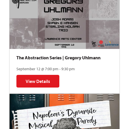
The Abstraction Series | Gregory Uhlmann
September 12 @ 7:00 pm - 9:30 pm
View Details
for The Abstraction Series | Gregory Uhlmann