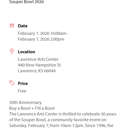
Souper Bowl 2026
Date
February 7, 2026 10:00am -
February 7, 2026 2:00pm
Location
Lawrence Arts Center
940 New Hampshire St
Lawrence, KS 66044
Price
Free
30th Anniversary
Buy a Bowl + Fill a Bowl
The Lawrence Arts Center is thrilled to celebrate 30 years
of the Souper Bowl, a community favorite event on
Saturday, February 7, from 10am-12pm. Since 1996, the