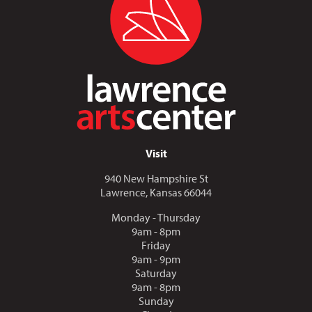
Visit
940 New Hampshire St
Lawrence, Kansas 66044
Monday - Thursday
9am - 8pm
Friday
9am - 9pm
Saturday
9am - 8pm
Sunday