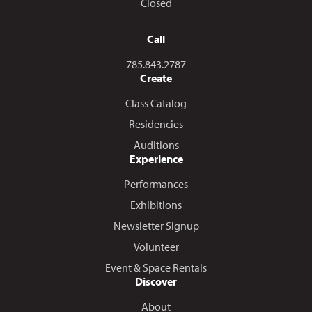
Closed
Call
Call us at
785.843.2787
Create
Class Catalog
Residencies
Auditions
Experience
Performances
Exhibitions
Newsletter Signup
Volunteer
Event & Space Rentals
Discover
About