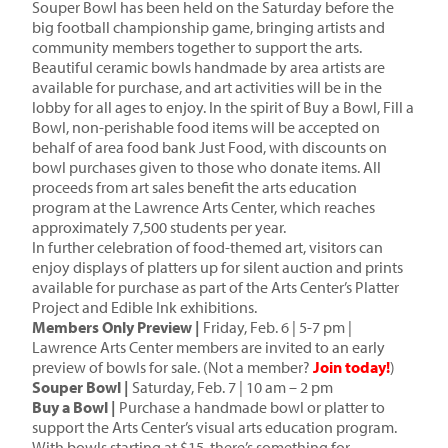
Souper Bowl has been held on the Saturday before the
big football championship game, bringing artists and
community members together to support the arts.
Beautiful ceramic bowls handmade by area artists are
available for purchase, and art activities will be in the
lobby for all ages to enjoy. In the spirit of Buy a Bowl, Fill a
Bowl, non-perishable food items will be accepted on
behalf of area food bank Just Food, with discounts on
bowl purchases given to those who donate items. All
proceeds from art sales benefit the arts education
program at the Lawrence Arts Center, which reaches
approximately 7,500 students per year.
In further celebration of food-themed art, visitors can
enjoy displays of platters up for silent auction and prints
available for purchase as part of the Arts Center’s Platter
Project and Edible Ink exhibitions.
Members Only Preview |
Friday, Feb. 6 | 5-7 pm |
Lawrence Arts Center members are invited to an early
preview of bowls for sale. (Not a member?
Join today!
)
Souper Bowl |
Saturday, Feb. 7 | 10 am – 2 pm
Buy a Bowl |
Purchase a handmade bowl or platter to
support the Arts Center’s visual arts education program.
With bowls starting at $15, there’s something for