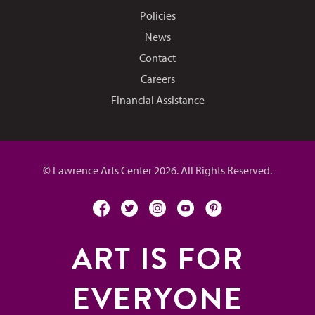
Policies
News
Contact
Careers
Financial Assistance
© Lawrence Arts Center 2026. All Rights Reserved.
facebook
twitter
instagram
youtube
pinterest
ART IS FOR
EVERYONE