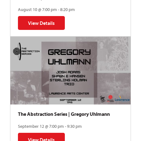
August 10 @ 7:00 pm - 8:20 pm
View Details
for Auditions | TDVY: Skyward
The Abstraction Series | Gregory Uhlmann
September 12 @ 7:00 pm - 9:30 pm
View Details