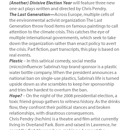
(Another) Divisive Election Year
will feature three new
one-act plays written and directed by Chris Pendry.
The Last Generation—
Across Europe, multiple cells of
the environmental activist organization The Last
Generation throw food items on famous paintings to call
attention to the climate crisis. This catches the eye of
multiple international governments, which seek to take
down the organization rather than enact policy to avert
the crisis. Part fiction, part transcripts, this play is based on
real events.
Plastic
– In this satirical comedy, social media
(micro)influencer Sabrina’s top brand sponsor is a plastic
water bottle company. When the president announces a
national ban on single-use plastics, Sabrina’s life is turned
upside down as she scrambles to keep her sponsorship
and tries her hardest to overturn the ban.
Hope?
– On the night of the 2008 presidential election, a
toxic friend group gathers to witness history. As the drinks
flow, they confront their political stances and broken
relationships, with disastrous consequences.
Chris Pendry (he/him) is a theatre and film artist currently
living in Overland Park. Born and raised in Lawrence, he