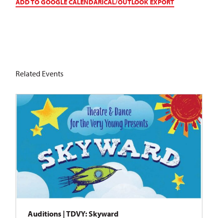
ADD TO GOOGLE CALENDAR
ICAL/OUTLOOK EXPORT
Related Events
Auditions | TDVY: Skyward