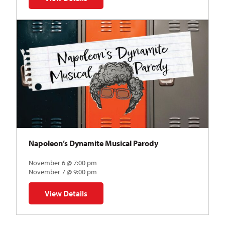
for The Abstraction Series | Gregory Uhlmann
Napoleon’s Dynamite Musical Parody
November 6 @ 7:00 pm
November 7 @ 9:00 pm
View Details
for Napoleon’s Dynamite Musical Parody