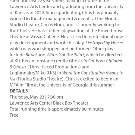
spent the first 22 years here, making a home at the
Lawrence Arts Center and graduating from the University
of Kansas in 2022. Since graduating, Chris has primarily
worked in theatre management & events at the Florida
Studio Theatre, Circus Flora, and is currently working for
the Chiefs. He has studied playwriting at the Powerhouse
Theatre at Vassar College. He assisted in professional new
play development and wrote his play,
Destroyed by Horses
,
which was workshopped and performed. Other plays
include
Ritual
and
Who’s Got the Pain?
, which he directed
at KU. Recent onstage credits: Ghosts
in On-Born Children
& Ghosts
(Three-Faced Productions) and
Legionnaire/Mike (U/S) in
What the Constitution Means to
Me
(Florida Studio Theatre). Chris is excited to begin an
MFA in Film at the University of Georgia this summer.
DETAILS
Thursday, May 23 | 7:30 pm
Lawrence Arts Center Black Box Theater
Total running time is approximately 80 minutes
Free