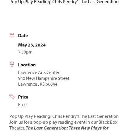
Pop Up Play Reading! Chris Pendry’s The Last Generation
Date
May 23, 2024
7:30pm
Location
Lawrence Arts Center
940 New Hampshire Street
Lawrence , KS 66044
Price
Free
Pop Up Play Reading! Chris Pendry’s The Last Generation
Join us for a pop-up play reading event in our Black Box
Theater.
The Last Generation: Three New Plays for