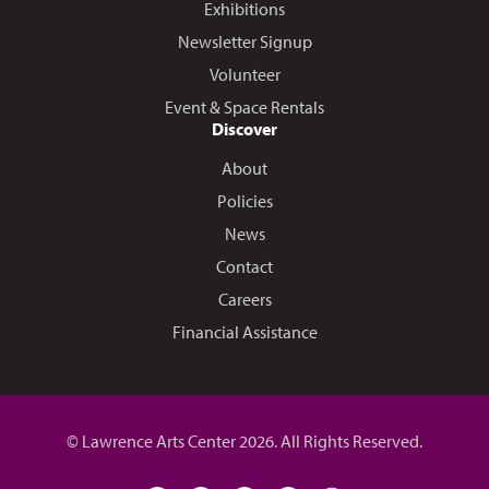
Exhibitions
Newsletter Signup
Volunteer
Event & Space Rentals
Discover
About
Policies
News
Contact
Careers
Financial Assistance
© Lawrence Arts Center 2026. All Rights Reserved.