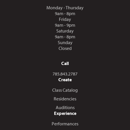
Monday - Thursday
9am - 8pm
Friday
9am - 9pm
Saturday
9am - 8pm
Sunday
Closed
Call
Call us at
785.843.2787
Create
Class Catalog
Residencies
Auditions
Experience
Performances