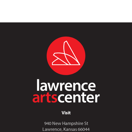
Visit
940 New Hampshire St
Lawrence, Kansas 66044