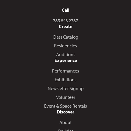
Call
Call us at
785.843.2787
Create
Class Catalog
Residencies
Auditions
Experience
Performances
Exhibitions
Newsletter Signup
Volunteer
Event & Space Rentals
Discover
About
Policies