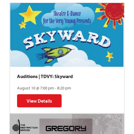
Auditions | TDVY: Skyward
August 10 @ 7:00 pm - 8:20 pm
View Details
for Auditions | TDVY: Skyward