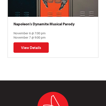
Napoleon’s Dynamite Musical Parody
November 6 @ 7:00 pm
November 7 @ 9:00 pm
View Details
for Napoleon’s Dynamite Musical Parody