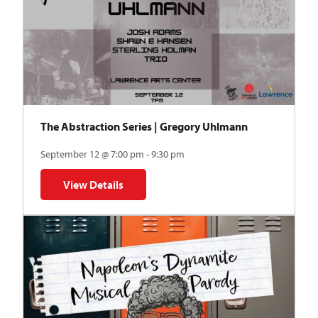
The Abstraction Series | Gregory Uhlmann
September 12 @ 7:00 pm - 9:30 pm
View Details
for The Abstraction Series | Gregory Uhlmann