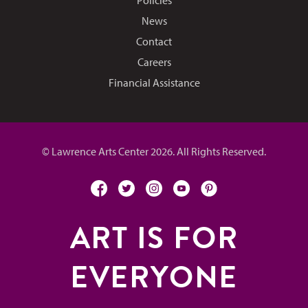
News
Contact
Careers
Financial Assistance
© Lawrence Arts Center 2026. All Rights Reserved.
facebook
twitter
instagram
youtube
pinterest
ART IS FOR
EVERYONE