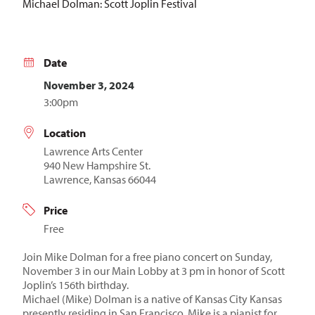
Michael Dolman: Scott Joplin Festival
Date
November 3, 2024
3:00pm
Location
Lawrence Arts Center
940 New Hampshire St.
Lawrence, Kansas 66044
Price
Free
Join Mike Dolman for a free piano concert on Sunday,
November 3 in our Main Lobby at 3 pm in honor of Scott
Joplin’s 156th birthday.
Michael (Mike) Dolman is a native of Kansas City Kansas
presently residing in San Francisco. Mike is a pianist for