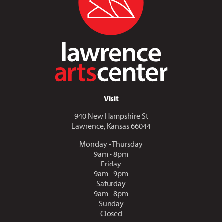
Visit
940 New Hampshire St
Lawrence, Kansas 66044
Monday - Thursday
9am - 8pm
Friday
9am - 9pm
Saturday
9am - 8pm
Sunday
Closed