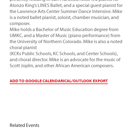
Alonzo King’s LINES Ballet, and a special guest pianist for
the Lawrence Arts Center Summer Dance Intensive. Mike
is a noted ballet pianist, soloist, chamber musician, and
composer.
Mike holds a Bachelor of Music Education degree from
UMKC, and a Master of Music (piano performance) from
the University of Northern Colorado. Mike is also a noted
choral pianist
(KCKs Public Schools, KC Schools, and Center Schools),
and choral director. Mike is an advocate for the music of
Scott Joplin, and other African American composers.
ADD TO GOOGLE CALENDAR
ICAL/OUTLOOK EXPORT
Related Events