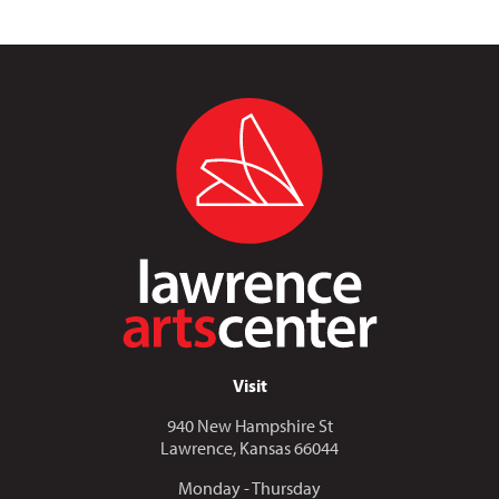
Visit
940 New Hampshire St
Lawrence, Kansas 66044
Monday - Thursday