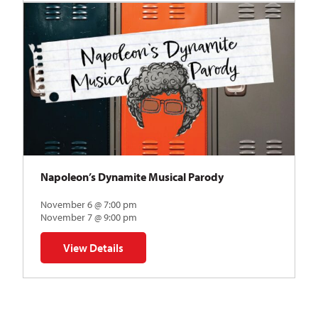
Napoleon’s Dynamite Musical Parody
November 6 @ 7:00 pm
November 7 @ 9:00 pm
View Details
for Napoleon’s Dynamite Musical Parody