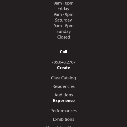
9am - 8pm
Friday
9am - 9pm
Saturday
9am - 8pm
Sunday
Closed
Call
Call us at
785.843.2787
Create
Class Catalog
Residencies
Auditions
Experience
Performances
Exhibitions