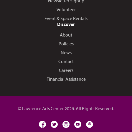
Newsletter Signup
Volunteer
Event & Space Rentals
Discover
About
Policies
News
Contact
Careers
Financial Assistance
© Lawrence Arts Center 2026. All Rights Reserved.
facebook
twitter
instagram
youtube
pinterest