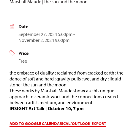
Marshall Maude | the sun and the moon
Date
September 27, 2024 5:00pm -
November 2, 2024 9:00pm
Price
Free
the embrace of duality : reclaimed from cracked earth : the
dance of soft and hard : gravity pulls : wet and dry : liquid
stone : the sun and the moon
These works by Marshall Maude showcase his unique
approach to ceramic work and the connections created
between artist, medium, and environment.
INSIGHT Art Talk | October 10, 7 pm
ADD TO GOOGLE CALENDAR
ICAL/OUTLOOK EXPORT