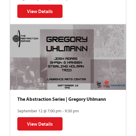
View Details
for Auditions | TDVY: Skyward
The Abstraction Series | Gregory Uhlmann
September 12 @ 7:00 pm - 9:30 pm
View Details
for The Abstraction Series | Gregory Uhlmann