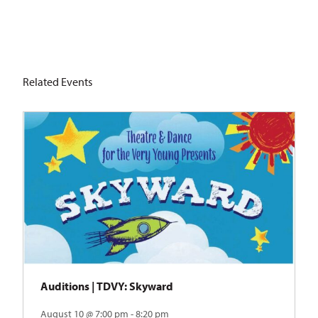
Related Events
Auditions | TDVY: Skyward
August 10 @ 7:00 pm - 8:20 pm