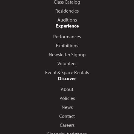
Class Catalog
Residencies
Auditions
Experience
Performances
Exhibitions
Newsletter Signup
Volunteer
Event & Space Rentals
Discover
About
Policies
News
Contact
Careers
Financial Assistance