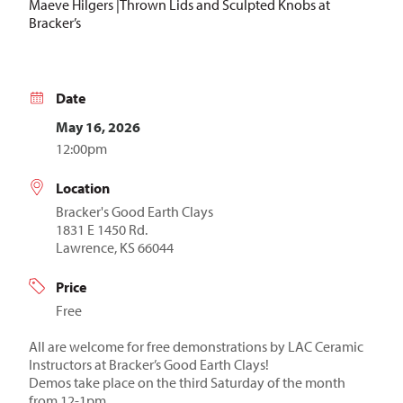
Maeve Hilgers |Thrown Lids and Sculpted Knobs at
Bracker’s
Date
May 16, 2026
12:00pm
Location
Bracker's Good Earth Clays
1831 E 1450 Rd.
Lawrence, KS 66044
Price
Free
All are welcome for free demonstrations by LAC Ceramic
Instructors at Bracker’s Good Earth Clays!
Demos take place on the third Saturday of the month
from 12-1pm.