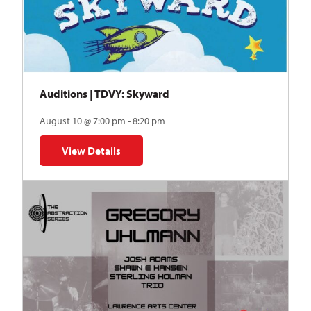
Auditions | TDVY: Skyward
August 10 @ 7:00 pm - 8:20 pm
View Details
for Auditions | TDVY: Skyward