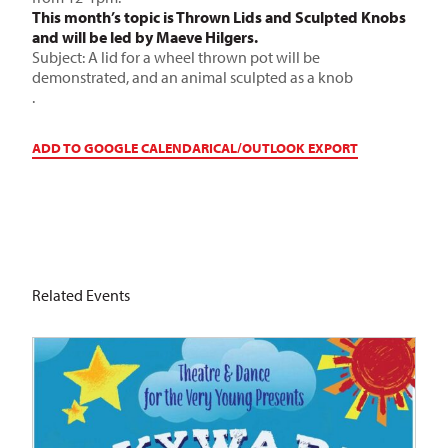
This month’s topic is Thrown Lids and Sculpted Knobs
and will be led by Maeve Hilgers.
Subject: A lid for a wheel thrown pot will be
demonstrated, and an animal sculpted as a knob
.
ADD TO GOOGLE CALENDAR
ICAL/OUTLOOK EXPORT
Related Events