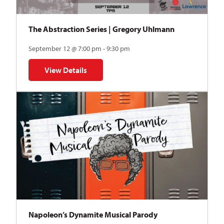
The Abstraction Series | Gregory Uhlmann
September 12 @ 7:00 pm - 9:30 pm
View Details
for The Abstraction Series | Gregory Uhlmann
Napoleon’s Dynamite Musical Parody