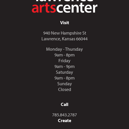
Visit
940 New Hampshire St
Lawrence, Kansas 66044
Monday - Thursday
9am - 8pm
Friday
9am - 9pm
Saturday
9am - 8pm
Sunday
Closed
Call
Call us at
785.843.2787
Create