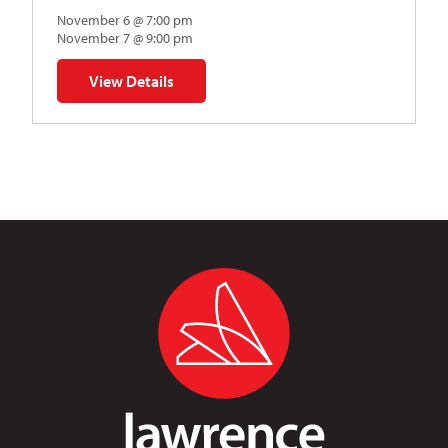
November 6 @ 7:00 pm
November 7 @ 9:00 pm
View Details
for Napoleon’s Dynamite Musical Parody