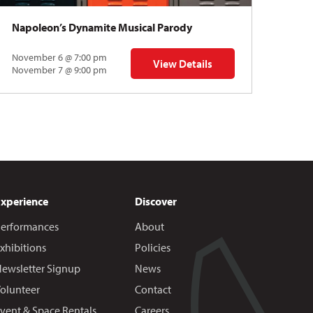
Napoleon’s Dynamite Musical Parody
November 6 @ 7:00 pm
View Details
 | Gregory Uhlmann
for Napoleon’s Dynamite Musical
November 7 @ 9:00 pm
Experience
Discover
erformances
About
xhibitions
Policies
ewsletter Signup
News
olunteer
Contact
vent & Space Rentals
Careers