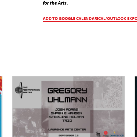
for the Arts.
ADD TO GOOGLE CALENDAR
ICAL/OUTLOOK EXP