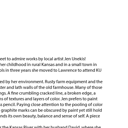
et to admire works by local artist Jen Unekis!
her childhood in rural Kansas and in a small town in
ols in three years she moved to Lawrence to attend KU
ired by her environment. Rusty farm equipment and the
ter and lath walls of the old farmhouse. Many of those
ngs. A fine crumbling cracked line, a broken edge, a
of textures and layers of color. Jen prefers to paint
s pencil. Paying close attention to the pooling of color
y graphite marks can be obscured by paint yet still hold
finds its own beauty, balance and sense of self. A piece
ar the Kansas River with her husband David, where she