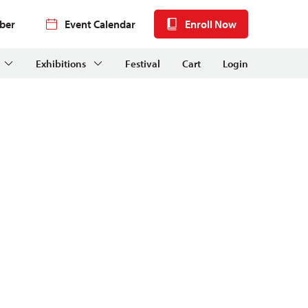
ber
Event Calendar
Enroll Now
Exhibitions
Festival
Cart
Login