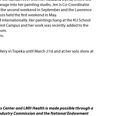
arage into her painting studio. Jen is Co-Coordinator
eld the second weekend in September and the Lawrence
aces held the first weekend in May.
d internationally. Her paintings hang at the KU School
 West Campus and her work was recently added to the
eum.
m:
lery in Topeka until March 21st and at her solo show at
ts Center and LMH Health is made possible through a
 Industry Commission and the National Endowment