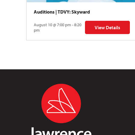
Auditions | TDVY: Skyward
August 10 @ 7:00 pm - 8:20
View Details
for Auditions | TDV
pm