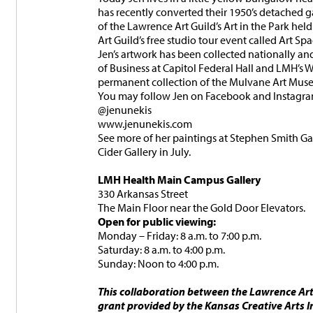
has recently converted their 1950’s detached g
of the Lawrence Art Guild’s Art in the Park h
Art Guild’s free studio tour event called Art Sp
Jen’s artwork has been collected nationally an
of Business at Capitol Federal Hall and LMH’s
permanent collection of the Mulvane Art Mus
You may follow Jen on Facebook and Instagra
@jenunekis
www.jenunekis.com
See more of her paintings at Stephen Smith Gal
Cider Gallery in July.
LMH Health Main Campus Gallery
330 Arkansas Street
The Main Floor near the Gold Door Elevators.
Open for public viewing:
Monday – Friday: 8 a.m. to 7:00 p.m.
Saturday: 8 a.m. to 4:00 p.m.
Sunday: Noon to 4:00 p.m.
This collaboration between the Lawrence Ar
grant provided by the Kansas Creative Arts