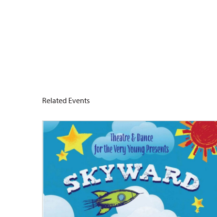
Related Events