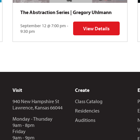
The Abstraction Series | Gregory Uhlmann
September 12 @ 7:00 pm -
View Details
Y: Skyward
for The Abstraction Series
9:30 pm
Visit
Create
940 New Hampshire St
Class Catalog
P
Lawrence, Kansas 66044
Residencies
E
Monday - Thursday
Auditions
N
9am - 8pm
V
Friday
9am - 9pm
E