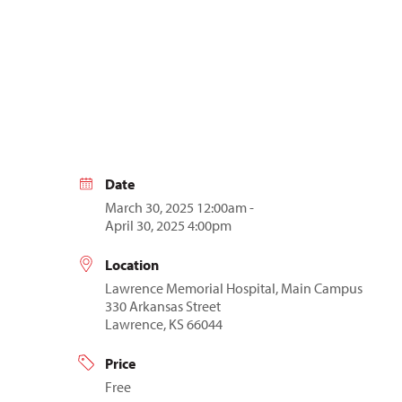
Date
March 30, 2025 12:00am -
April 30, 2025 4:00pm
Location
Lawrence Memorial Hospital, Main Campus
330 Arkansas Street
Lawrence, KS 66044
Price
Free