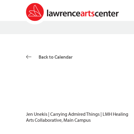
Back to Calendar
Jen Unekis | Carrying Admired Things | LMH Healing
Arts Collaborative, Main Campus