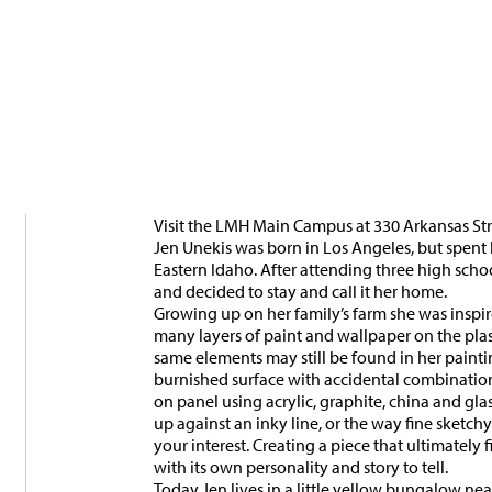
Visit the LMH Main Campus at 330 Arkansas Stre
Jen Unekis was born in Los Angeles, but spent 
Eastern Idaho. After attending three high scho
and decided to stay and call it her home.
Growing up on her family’s farm she was insp
many layers of paint and wallpaper on the plas
same elements may still be found in her painti
burnished surface with accidental combinations 
on panel using acrylic, graphite, china and glas
up against an inky line, or the way fine sketch
your interest. Creating a piece that ultimately 
with its own personality and story to tell.
Today Jen lives in a little yellow bungalow ne