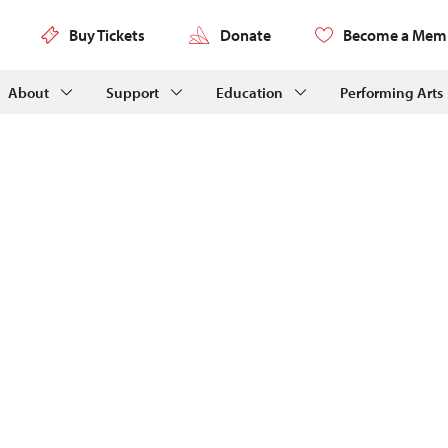
Buy Tickets
Donate
Become a Mem
About
Support
Education
Performing Arts