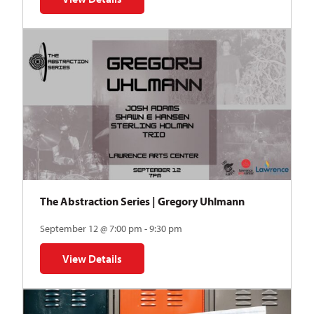
for Auditions | TDVY: Skyward
The Abstraction Series | Gregory Uhlmann
September 12 @ 7:00 pm - 9:30 pm
View Details
for The Abstraction Series | Gregory Uhlmann