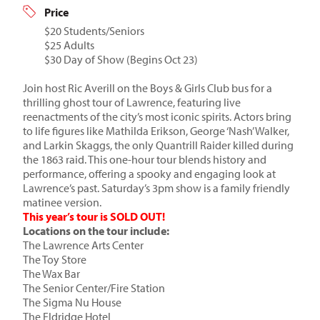
Price
$20 Students/Seniors
$25 Adults
$30 Day of Show (Begins Oct 23)
Join host Ric Averill on the Boys & Girls Club bus for a
thrilling ghost tour of Lawrence, featuring live
reenactments of the city’s most iconic spirits. Actors bring
to life figures like Mathilda Erikson, George ‘Nash’ Walker,
and Larkin Skaggs, the only Quantrill Raider killed during
the 1863 raid. This one-hour tour blends history and
performance, offering a spooky and engaging look at
Lawrence’s past. Saturday’s 3pm show is a family friendly
matinee version.
This year’s tour is SOLD OUT!
Locations on the tour include:
The Lawrence Arts Center
The Toy Store
The Wax Bar
The Senior Center/Fire Station
The Sigma Nu House
The Eldridge Hotel