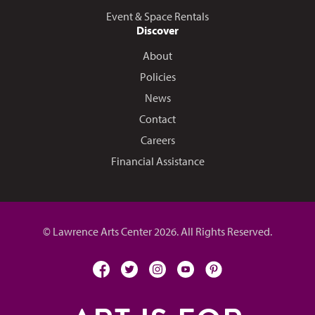
Event & Space Rentals
Discover
About
Policies
News
Contact
Careers
Financial Assistance
© Lawrence Arts Center 2026. All Rights Reserved.
facebook
twitter
instagram
youtube
pinterest