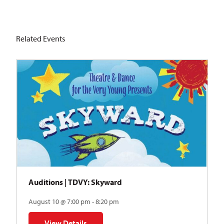
Related Events
Auditions | TDVY: Skyward
August 10 @ 7:00 pm - 8:20 pm
View Details