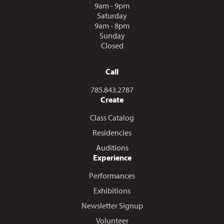
9am - 9pm
Saturday
9am - 8pm
Sunday
Closed
Call
Call us at
785.843.2787
Create
Class Catalog
Residencies
Auditions
Experience
Performances
Exhibitions
Newsletter Signup
Volunteer