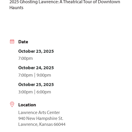
2025 Ghosting Lawrence: A Theatrical Tour of Downtown
Haunts
Date
October 23, 2025
7:00pm
October 24, 2025
7:00pm
9:00pm
October 25, 2025
3:00pm
6:00pm
Location
Lawrence Arts Center
940 New Hampshire St.
Lawrence, Kansas 66044