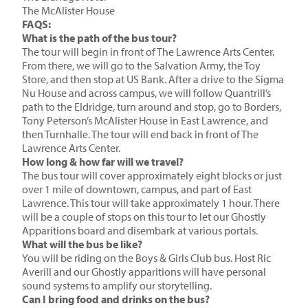
The McAlister House
FAQS:
What is the path of the bus tour?
The tour will begin in front of The Lawrence Arts Center.
From there, we will go to the Salvation Army, the Toy
Store, and then stop at US Bank. After a drive to the Sigma
Nu House and across campus, we will follow Quantrill’s
path to the Eldridge, turn around and stop, go to Borders,
Tony Peterson’s McAlister House in East Lawrence, and
then Turnhalle. The tour will end back in front of The
Lawrence Arts Center.
How long & how far will we travel?
The bus tour will cover approximately eight blocks or just
over 1 mile of downtown, campus, and part of East
Lawrence. This tour will take approximately 1 hour. There
will be a couple of stops on this tour to let our Ghostly
Apparitions board and disembark at various portals.
What will the bus be like?
You will be riding on the Boys & Girls Club bus. Host Ric
Averill and our Ghostly apparitions will have personal
sound systems to amplify our storytelling.
Can I bring food and drinks on the bus?