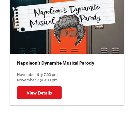
Napoleon’s Dynamite Musical Parody
November 6 @ 7:00 pm
November 7 @ 9:00 pm
View Details
for Napoleon’s Dynamite Musical Parody