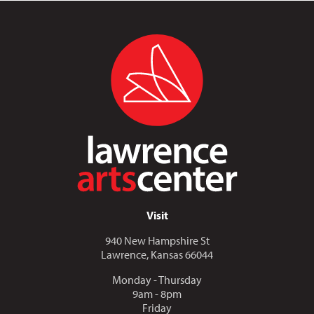
Visit
940 New Hampshire St
Lawrence, Kansas 66044
Monday - Thursday
9am - 8pm
Friday