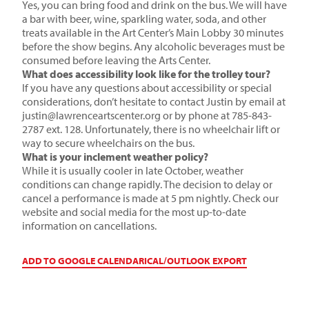
Yes, you can bring food and drink on the bus. We will have
a bar with beer, wine, sparkling water, soda, and other
treats available in the Art Center’s Main Lobby 30 minutes
before the show begins. Any alcoholic beverages must be
consumed before leaving the Arts Center.
What does accessibility look like for the trolley tour?
If you have any questions about accessibility or special
considerations, don’t hesitate to contact Justin by email at
justin@lawrenceartscenter.org
or by phone at 785-843-
2787 ext. 128. Unfortunately, there is no wheelchair lift or
way to secure wheelchairs on the bus.
What is your inclement weather policy?
While it is usually cooler in late October, weather
conditions can change rapidly. The decision to delay or
cancel a performance is made at 5 pm nightly. Check our
website and social media for the most up-to-date
information on cancellations.
ADD TO GOOGLE CALENDAR
ICAL/OUTLOOK EXPORT