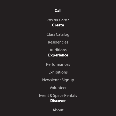
Call
Call us at
785.843.2787
Create
Class Catalog
Residencies
Auditions
Experience
Performances
Exhibitions
Newsletter Signup
Volunteer
Event & Space Rentals
Discover
About