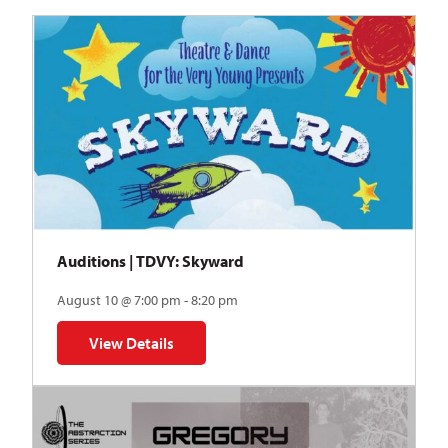
Auditions | TDVY: Skyward
August 10 @ 7:00 pm - 8:20 pm
View Details
for Auditions | TDVY: Skyward