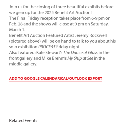
Join us for the closing of three beautiful exhibits before
we gear up for the 2025 Benefit Art Auction!
The Final Friday reception takes place from 6-9 pm on
Feb. 28 and the shows will close at 9 pm on Saturday,
March 1.
Benefit Art Auction Featured Artist Jeremy Rockwell
(pictured above) will be on hand to talk to you about his
solo exhibition
PROCE55
Friday night.
Also featured: Kale Stewart’s
The Dance of Glass
in the
front gallery and Mike Brehm’s
My Ship at See
in the
middle gallery.
ADD TO GOOGLE CALENDAR
ICAL/OUTLOOK EXPORT
Related Events