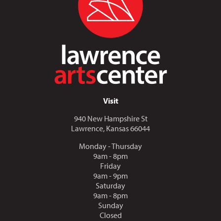
Visit
940 New Hampshire St
Lawrence, Kansas 66044
Monday - Thursday
9am - 8pm
Friday
9am - 9pm
Saturday
9am - 8pm
Sunday
Closed