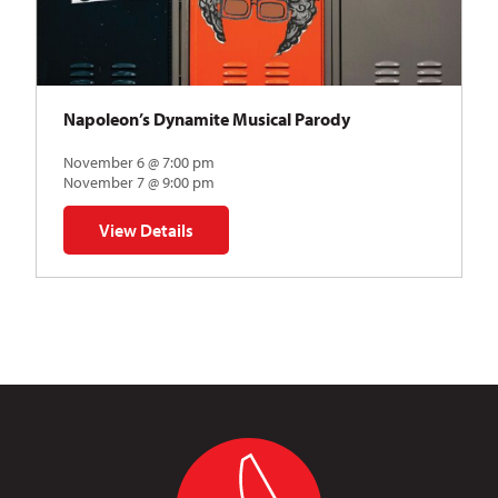
Napoleon’s Dynamite Musical Parody
November 6 @ 7:00 pm
November 7 @ 9:00 pm
View Details
for Napoleon’s Dynamite Musical Parody