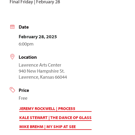
Final Friday | February 28
Date
February 28, 2025
6:00pm
Location
Lawrence Arts Center
940 New Hampshire St.
Lawrence, Kansas 66044
Price
Free
JEREMY ROCKWELL | PROCE55
KALE STEWART | THE DANCE OF GLASS
MIKE BREHM | MY SHIP AT SEE