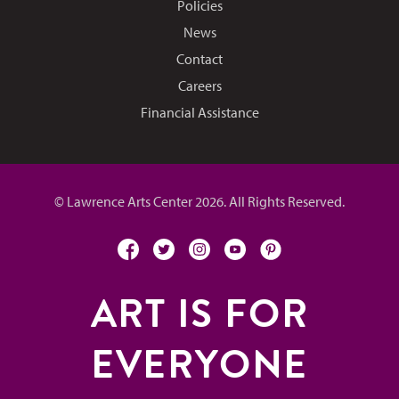
Policies
News
Contact
Careers
Financial Assistance
© Lawrence Arts Center 2026. All Rights Reserved.
facebook
twitter
instagram
youtube
pinterest
ART IS FOR
EVERYONE