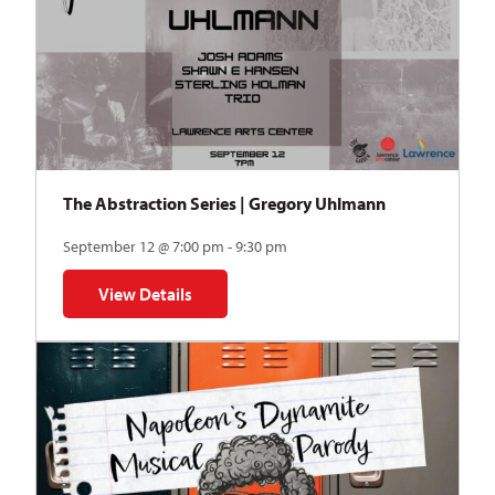
The Abstraction Series | Gregory Uhlmann
September 12 @ 7:00 pm - 9:30 pm
View Details
for The Abstraction Series | Gregory Uhlmann