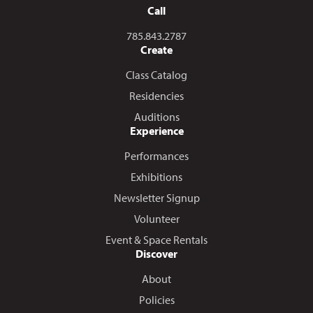
Call
Call us at
785.843.2787
Create
Class Catalog
Residencies
Auditions
Experience
Performances
Exhibitions
Newsletter Signup
Volunteer
Event & Space Rentals
Discover
About
Policies