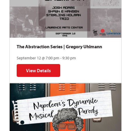
The Abstraction Series | Gregory Uhlmann
September 12 @ 7:00 pm - 9:30 pm
View Details
for The Abstraction Series | Gregory Uhlmann