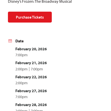
Disney’s Frozen: The Broadway Musical
Purchase Tickets
Date
February 20, 2026
7:00pm
February 21, 2026
2:00pm
7:00pm
February 22, 2026
2:00pm
February 27, 2026
7:00pm
February 28, 2026
2:00pm
7:00pm