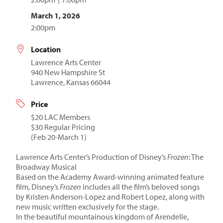
March 1, 2026
2:00pm
Location
Lawrence Arts Center
940 New Hampshire St
Lawrence, Kansas 66044
Price
$20 LAC Members
$30 Regular Pricing
(Feb 20-March 1)
Lawrence Arts Center’s Production of Disney’s
Frozen
: The
Broadway Musical
Based on the Academy Award-winning animated feature
film, Disney’s
Frozen
includes all the film’s beloved songs
by Kristen Anderson-Lopez and Robert Lopez, along with
new music written exclusively for the stage.
In the beautiful mountainous kingdom of Arendelle,