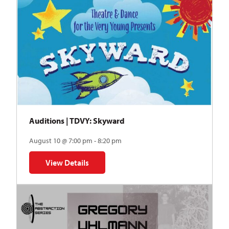
Auditions | TDVY: Skyward
August 10 @ 7:00 pm - 8:20 pm
View Details
for Auditions | TDVY: Skyward