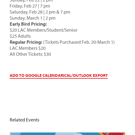
Friday, Feb 27 | 7 pm
Saturday, Feb 28 | 2 pm & 7 pm
Sunday, March 1 | 2 pm
Early Bird Pricing:
$20 LAC Members/Student/Senior
$25 Adults
Regular Pricing:
(Tickets Purchased Feb. 20-March 1)
LAC Members $20
All Other Tickets: $30
ADD TO GOOGLE CALENDAR
ICAL/OUTLOOK EXPORT
Related Events