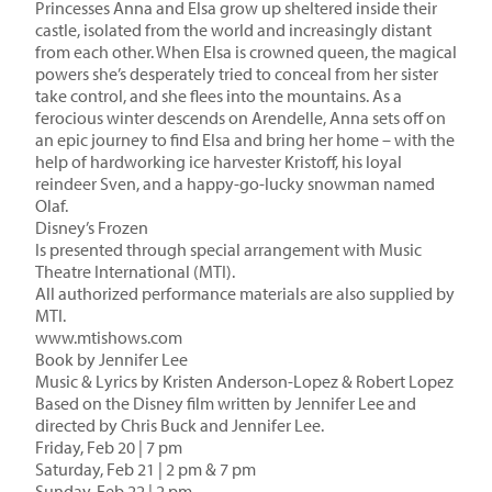
Princesses Anna and Elsa grow up sheltered inside their
castle, isolated from the world and increasingly distant
from each other. When Elsa is crowned queen, the magical
powers she’s desperately tried to conceal from her sister
take control, and she flees into the mountains. As a
ferocious winter descends on Arendelle, Anna sets off on
an epic journey to find Elsa and bring her home – with the
help of hardworking ice harvester Kristoff, his loyal
reindeer Sven, and a happy-go-lucky snowman named
Olaf.
Disney’s Frozen
Is presented through special arrangement with Music
Theatre International (MTI).
All authorized performance materials are also supplied by
MTI.
www.mtishows.com
Book by Jennifer Lee
Music & Lyrics by Kristen Anderson-Lopez & Robert Lopez
Based on the Disney film written by Jennifer Lee and
directed by Chris Buck and Jennifer Lee.
Friday, Feb 20 | 7 pm
Saturday, Feb 21 | 2 pm & 7 pm
Sunday, Feb 22 | 2 pm