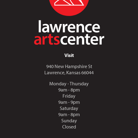
Visit
940 New Hampshire St
Lawrence, Kansas 66044
Monday - Thursday
9am - 8pm
Friday
9am - 9pm
Saturday
9am - 8pm
Sunday
Closed