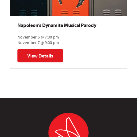
Napoleon’s Dynamite Musical Parody
November 6 @ 7:00 pm
November 7 @ 9:00 pm
View Details
for Napoleon’s Dynamite Musical Parody