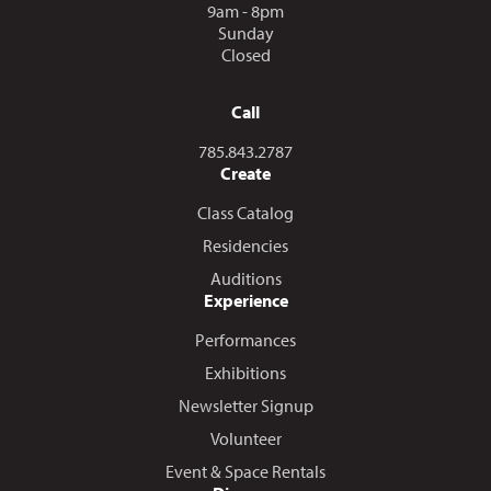
9am - 8pm
Sunday
Closed
Call
Call us at
785.843.2787
Create
Class Catalog
Residencies
Auditions
Experience
Performances
Exhibitions
Newsletter Signup
Volunteer
Event & Space Rentals