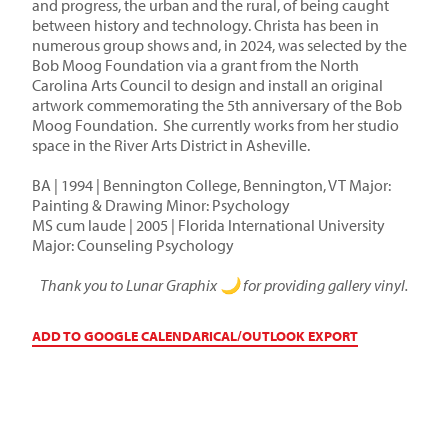
and progress, the urban and the rural, of being caught
between history and technology. Christa has been in
numerous group shows and, in 2024, was selected by the
Bob Moog Foundation via a grant from the North
Carolina Arts Council to design and install an original
artwork commemorating the 5th anniversary of the Bob
Moog Foundation. She currently works from her studio
space in the River Arts District in Asheville.
BA | 1994 | Bennington College, Bennington, VT Major:
Painting & Drawing Minor: Psychology
MS cum laude | 2005 | Florida International University
Major: Counseling Psychology
Thank you to Lunar Graphix 🌙 for providing gallery vinyl.
ADD TO GOOGLE CALENDAR
ICAL/OUTLOOK EXPORT