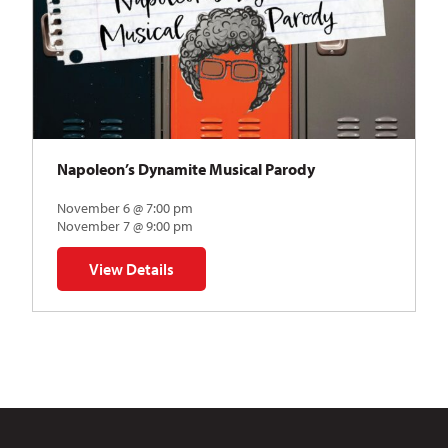
Napoleon’s Dynamite Musical Parody
November 6 @ 7:00 pm
November 7 @ 9:00 pm
View Details
for Napoleon’s Dynamite Musical Parody