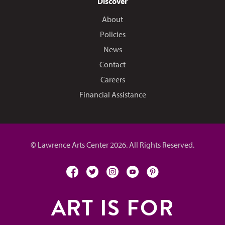
Discover
About
Policies
News
Contact
Careers
Financial Assistance
© Lawrence Arts Center 2026. All Rights Reserved.
facebook
twitter
instagram
youtube
pinterest
ART IS FOR