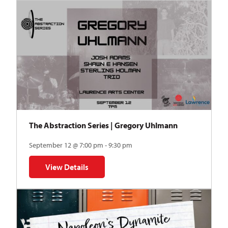
The Abstraction Series | Gregory Uhlmann
September 12 @ 7:00 pm - 9:30 pm
View Details
for The Abstraction Series | Gregory Uhlmann