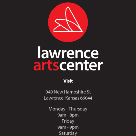
Visit
940 New Hampshire St
Lawrence, Kansas 66044
Monday - Thursday
9am - 8pm
Friday
9am - 9pm
Saturday