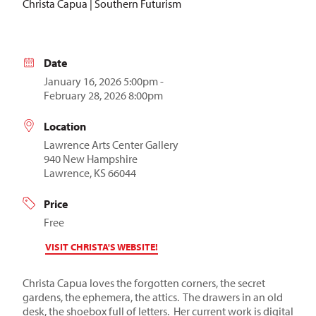
Christa Capua | Southern Futurism
Date
January 16, 2026 5:00pm -
February 28, 2026 8:00pm
Location
Lawrence Arts Center Gallery
940 New Hampshire
Lawrence, KS 66044
Price
Free
VISIT CHRISTA'S WEBSITE!
Christa Capua loves the forgotten corners, the secret
gardens, the ephemera, the attics. The drawers in an old
desk, the shoebox full of letters. Her current work is digital