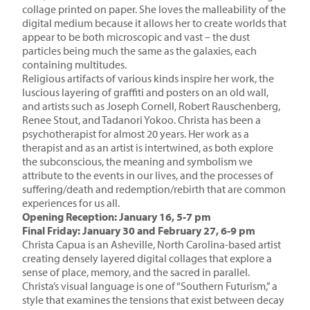
collage printed on paper. She loves the malleability of the
digital medium because it allows her to create worlds that
appear to be both microscopic and vast – the dust
particles being much the same as the galaxies, each
containing multitudes.
Religious artifacts of various kinds inspire her work, the
luscious layering of graffiti and posters on an old wall,
and artists such as Joseph Cornell, Robert Rauschenberg,
Renee Stout, and Tadanori Yokoo. Christa has been a
psychotherapist for almost 20 years. Her work as a
therapist and as an artist is intertwined, as both explore
the subconscious, the meaning and symbolism we
attribute to the events in our lives, and the processes of
suffering/death and redemption/rebirth that are common
experiences for us all.
Opening Reception: January 16, 5-7 pm
Final Friday: January 30 and February 27, 6-9 pm
Christa Capua is an Asheville, North Carolina-based artist
creating densely layered digital collages that explore a
sense of place, memory, and the sacred in parallel.
Christa’s visual language is one of “Southern Futurism,” a
style that examines the tensions that exist between decay