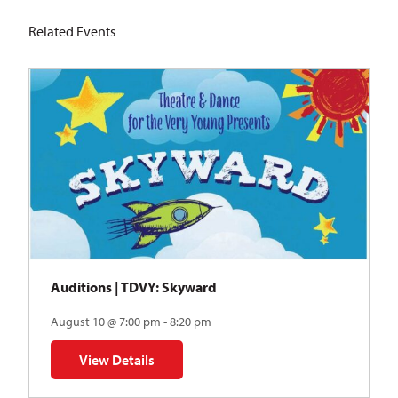
Related Events
Auditions | TDVY: Skyward
August 10 @ 7:00 pm - 8:20 pm
View Details
for Auditions | TDVY: Skyward