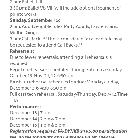
2 pm: Ballet II-III
3:30 pm: Ballet Vb-VII (will include optional segment of
pointe work)
Sunday, September 15:
2 pm: Adults eligible roles: Party Adults, Lawrencians,
Mother Ginger
3 pm: Call Backs **Those considered for a lead role may
be requested to attend Call Backs.**
Rehearsals:
Due to fewer rehearsals, attending all rehearsals is
required.
Regular rehearsals scheduled during: Saturday/Sunday,
October 19-Nov. 24, 12-6:30 pm
Brush up rehearsal scheduled during: Monday/Friday,
December 3-6, 4:30-8:30 pm
Full cast tech rehearsal, Saturday-Thursday, Dec 7-12, Time
TBA
Performances:
December 13 | 7 pm
December 14 | 2 pm & 7 pm
December 15 | 1 pm & 5 pm
Registration required: FA-DYNKB $165.00 participation
fee, no fee for adults and Lawrence Ballet Theatre.