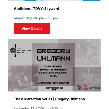
Auditions | TDVY: Skyward
August 10 @ 7:00 pm - 8:20 pm
View Details
for Auditions | TDVY: Skyward
The Abstraction Series | Gregory Uhlmann
September 12 @ 7:00 pm - 9:30 pm