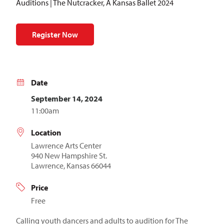
Auditions | The Nutcracker, A Kansas Ballet 2024
Register Now
Date
September 14, 2024
11:00am
Location
Lawrence Arts Center
940 New Hampshire St.
Lawrence, Kansas 66044
Price
Free
Calling youth dancers and adults to audition for The