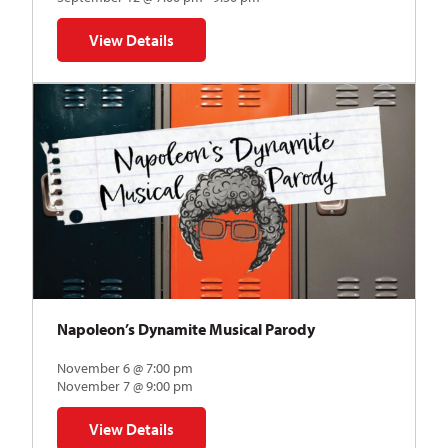
View Details
for The Abstraction Series | Gregory Uhlmann
Napoleon’s Dynamite Musical Parody
November 6 @ 7:00 pm
November 7 @ 9:00 pm
View Details
for Napoleon’s Dynamite Musical Parody