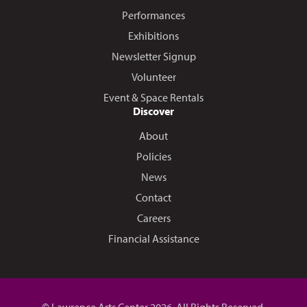
Performances
Exhibitions
Newsletter Signup
Volunteer
Event & Space Rentals
Discover
About
Policies
News
Contact
Careers
Financial Assistance
© Lawrence Arts Center 2026. All Rights Reserved.