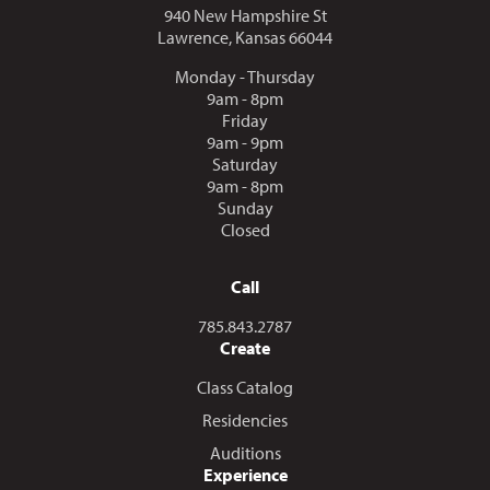
940 New Hampshire St
Lawrence, Kansas 66044
Monday - Thursday
9am - 8pm
Friday
9am - 9pm
Saturday
9am - 8pm
Sunday
Closed
Call
Call us at
785.843.2787
Create
Class Catalog
Residencies
Auditions
Experience