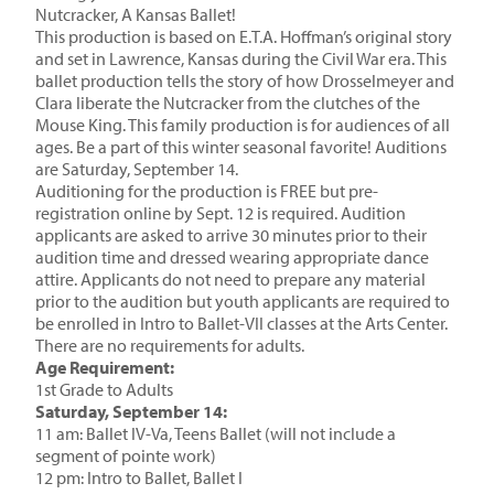
Nutcracker, A Kansas Ballet!
This production is based on E.T.A. Hoffman’s original story
and set in Lawrence, Kansas during the Civil War era. This
ballet production tells the story of how Drosselmeyer and
Clara liberate the Nutcracker from the clutches of the
Mouse King. This family production is for audiences of all
ages. Be a part of this winter seasonal favorite! Auditions
are Saturday, September 14.
Auditioning for the production is FREE but pre-
registration online by Sept. 12 is required. Audition
applicants are asked to arrive 30 minutes prior to their
audition time and dressed wearing appropriate dance
attire. Applicants do not need to prepare any material
prior to the audition but youth applicants are required to
be enrolled in Intro to Ballet-VII classes at the Arts Center.
There are no requirements for adults.
Age Requirement:
1st Grade to Adults
Saturday, September 14:
11 am: Ballet IV-Va, Teens Ballet (will not include a
segment of pointe work)
12 pm: Intro to Ballet, Ballet I