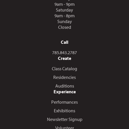
9am - 9pm
Saturday
9am - 8pm
Sunday
Closed
Call
Call us at
785.843.2787
Create
Class Catalog
Residencies
Auditions
Experience
Performances
Exhibitions
Newsletter Signup
Volunteer