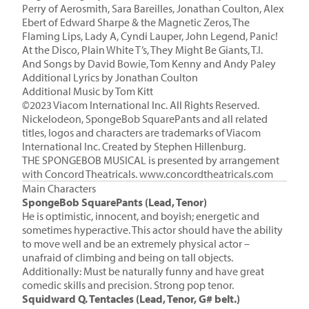
Perry of Aerosmith, Sara Bareilles, Jonathan Coulton, Alex
Ebert of Edward Sharpe & the Magnetic Zeros, The
Flaming Lips, Lady A, Cyndi Lauper, John Legend, Panic!
At the Disco, Plain White T’s, They Might Be Giants, T.I.
And Songs by David Bowie, Tom Kenny and Andy Paley
Additional Lyrics by Jonathan Coulton
Additional Music by
Tom Kitt
©2023 Viacom International Inc. All Rights Reserved.
Nickelodeon, SpongeBob SquarePants and all related
titles, logos and characters are trademarks of Viacom
International Inc. Created by Stephen Hillenburg.
THE SPONGEBOB MUSICAL is presented by arrangement
with Concord Theatricals. www.concordtheatricals.com
Main Characters
SpongeBob SquarePants (Lead, Tenor)
He is optimistic, innocent, and boyish; energetic and
sometimes hyperactive. This actor should have the ability
to move well and be an extremely physical actor –
unafraid of climbing and being on tall objects.
Additionally: Must be naturally funny and have great
comedic skills and precision. Strong pop tenor.
Squidward Q. Tentacles (Lead, Tenor, G# belt.)