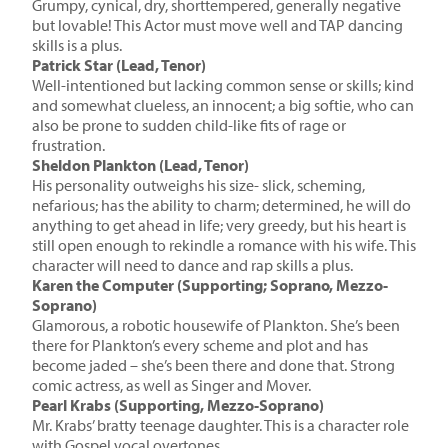
Grumpy, cynical, dry, shorttempered, generally negative
but lovable! This Actor must move well and TAP dancing
skills is a plus.
Patrick Star (Lead, Tenor)
Well-intentioned but lacking common sense or skills; kind
and somewhat clueless, an innocent; a big softie, who can
also be prone to sudden child-like fits of rage or
frustration.
Sheldon Plankton (Lead, Tenor)
His personality outweighs his size- slick, scheming,
nefarious; has the ability to charm; determined, he will do
anything to get ahead in life; very greedy, but his heart is
still open enough to rekindle a romance with his wife. This
character will need to dance and rap skills a plus.
Karen the Computer (Supporting; Soprano, Mezzo-
Soprano)
Glamorous, a robotic housewife of Plankton. She’s been
there for Plankton’s every scheme and plot and has
become jaded – she’s been there and done that. Strong
comic actress, as well as Singer and Mover.
Pearl Krabs (Supporting, Mezzo-Soprano)
Mr. Krabs’ bratty teenage daughter. This is a character role
with Gospel vocal overtones.