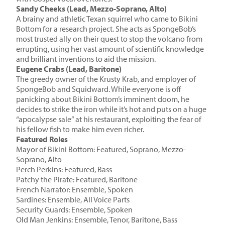
Sandy Cheeks (Lead, Mezzo-Soprano, Alto)
A brainy and athletic Texan squirrel who came to Bikini
Bottom for a research project. She acts as SpongeBob’s
most trusted ally on their quest to stop the volcano from
errupting, using her vast amount of scientific knowledge
and brilliant inventions to aid the mission.
Eugene Crabs (Lead, Baritone)
The greedy owner of the Krusty Krab, and employer of
SpongeBob and Squidward. While everyone is off
panicking about Bikini Bottom’s imminent doom, he
decides to strike the iron while it’s hot and puts on a huge
“apocalypse sale” at his restaurant, exploiting the fear of
his fellow fish to make him even richer.
Featured Roles
Mayor of Bikini Bottom: Featured, Soprano, Mezzo-
Soprano, Alto
Perch Perkins: Featured, Bass
Patchy the Pirate: Featured, Baritone
French Narrator: Ensemble, Spoken
Sardines: Ensemble, All Voice Parts
Security Guards: Ensemble, Spoken
Old Man Jenkins: Ensemble, Tenor, Baritone, Bass