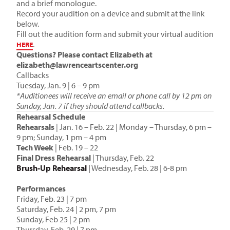
and a brief monologue.
Record your audition on a device and submit at the link
below.
Fill out the audition form and submit your virtual audition
.
HERE
Questions? Please contact Elizabeth at
elizabeth@lawrenceartscenter.org
Callbacks
Tuesday, Jan. 9 | 6 – 9 pm
*Auditionees will receive an email or phone call by 12 pm on
Sunday, Jan. 7 if they should attend callbacks.
Rehearsal Schedule
Rehearsals
| Jan. 16 – Feb. 22 | Monday – Thursday, 6 pm –
9 pm; Sunday, 1 pm – 4 pm
Tech Week
| Feb. 19 – 22
Final Dress Rehearsal
| Thursday, Feb. 22
Brush-Up Rehearsal
|
Wednesday, Feb. 28 | 6-8 pm
_
Performances
Friday, Feb. 23 | 7 pm
Saturday, Feb. 24 | 2 pm, 7 pm
Sunday, Feb 25 | 2 pm
Thursday, Feb. 29 | 7 pm