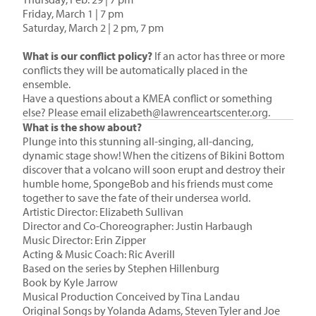
Friday, March 1 | 7 pm
Saturday, March 2 | 2 pm, 7 pm
What is our conflict policy?
If an actor has three or more
conflicts they will be automatically placed in the
ensemble.
Have a questions about a KMEA conflict or something
else? Please email
elizabeth@lawrenceartscenter.org
.
What is the show about?
Plunge into this stunning all-singing, all-dancing,
dynamic stage show! When the citizens of Bikini Bottom
discover that a volcano will soon erupt and destroy their
humble home, SpongeBob and his friends must come
together to save the fate of their undersea world.
Artistic Director: Elizabeth Sullivan
Director and Co-Choreographer: Justin Harbaugh
Music Director: Erin Zipper
Acting & Music Coach: Ric Averill
Based on the series by Stephen Hillenburg
Book by
Kyle Jarrow
Musical Production Conceived by
Tina Landau
Original Songs by Yolanda Adams, Steven Tyler and Joe