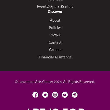
Event & Space Rentals
Discover
About
Policies
News
Contact
Careers
Financial Assistance
© Lawrence Arts Center 2026. All Rights Reserved.
facebook
twitter
instagram
youtube
pinterest