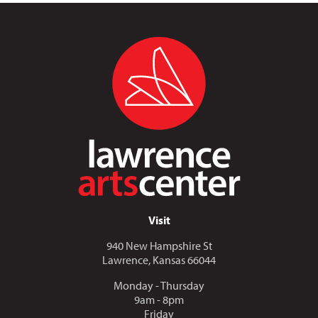
Visit
940 New Hampshire St
Lawrence, Kansas 66044
Monday - Thursday
9am - 8pm
Friday