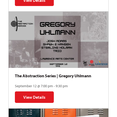
View Details
for Auditions | TDVY: Skyward
The Abstraction Series | Gregory Uhlmann
September 12 @ 7:00 pm - 9:30 pm
View Details
for The Abstraction Series | Gregory Uhlmann