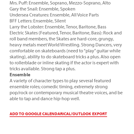
Mrs. Puff: Ensemble, Soprano, Mezzo-Soprano, Alto
Gary the Snail: Ensemble, Spoken
Undersea Creatures: Ensemble, All Voice Parts
BFF Letters: Ensemble, Silent
Larry the Lobster: Ensemble, Tenor, Baritone, Bass
Electric Skates (Featured, Tenor, Baritone, Bass): Rock and
roll band members, the Skates are hard-core, grungy,
heavy metals meet World Wrestling. Strong Dancers, very
comfortable on skateboards (need to “play” guitar while
skating), ability to do skateboard tricks a plus. Also open
to rollerblade or inline skating if the actor is expert with
tricks available. Strong tap a plus.
Ensemble
A variety of character types to play several featured
ensemble roles; comedic timing, extremely strong
pop/rock or contemporary musical theatre voices, and be
able to tap and dance hip-hop well.
ADD TO GOOGLE CALENDAR
ICAL/OUTLOOK EXPORT