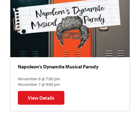
Napoleon’s Dynamite Musical Parody
November 6 @ 7:00 pm
November 7 @ 9:00 pm
View Details
for Napoleon’s Dynamite Musical Parody