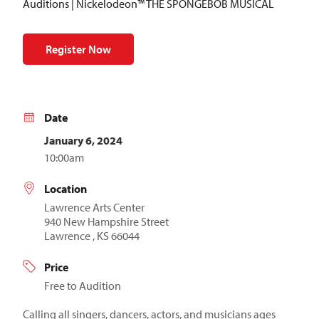
Auditions | Nickelodeon™ THE SPONGEBOB MUSICAL
Register Now
Date
January 6, 2024
10:00am
Location
Lawrence Arts Center
940 New Hampshire Street
Lawrence , KS 66044
Price
Free to Audition
Calling all singers, dancers, actors, and musicians ages