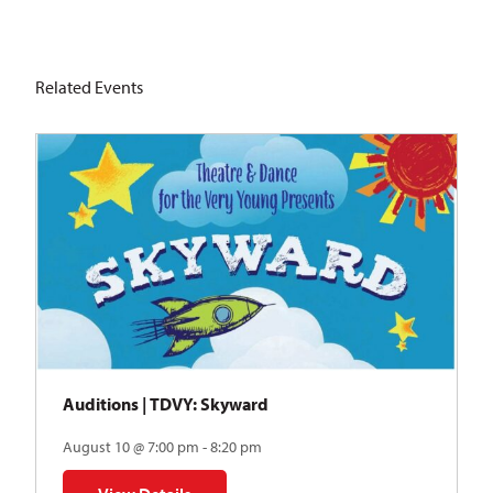
Related Events
Auditions | TDVY: Skyward
August 10 @ 7:00 pm - 8:20 pm