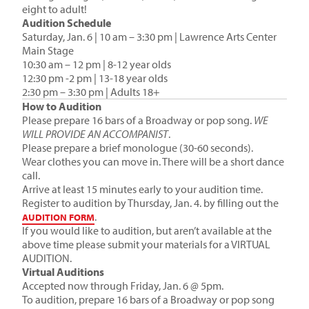
eight to adult!
Audition Schedule
Saturday, Jan. 6 | 10 am – 3:30 pm | Lawrence Arts Center
Main Stage
10:30 am – 12 pm | 8-12 year olds
12:30 pm -2 pm | 13-18 year olds
2:30 pm – 3:30 pm | Adults 18+
How to Audition
Please prepare 16 bars of a Broadway or pop song.
WE
WILL PROVIDE AN ACCOMPANIST
.
Please prepare a brief monologue (30-60 seconds).
Wear clothes you can move in. There will be a short dance
call.
Arrive at least 15 minutes early to your audition time.
Register to audition by Thursday, Jan. 4. by filling out the
.
AUDITION FORM
If you would like to audition, but aren’t available at the
above time please submit your materials for a VIRTUAL
AUDITION.
Virtual Auditions
Accepted now through Friday, Jan. 6 @ 5pm.
To audition, prepare 16 bars of a Broadway or pop song