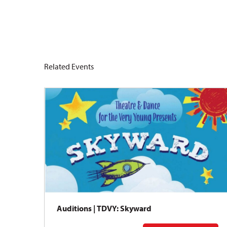
Related Events
Auditions | TDVY: Skyward