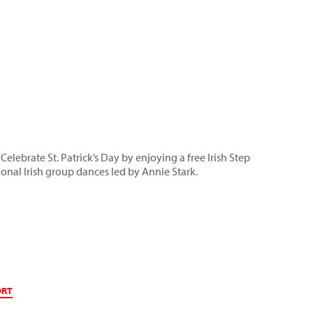
 Celebrate St. Patrick’s Day by enjoying a free Irish Step
onal Irish group dances led by Annie Stark.
ORT