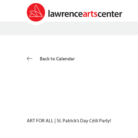
Back to Calendar
ART FOR ALL | St. Patrick’s Day Céilí Party!