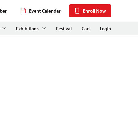
ber
Event Calendar
Enroll Now
Exhibitions
Festival
Cart
Login