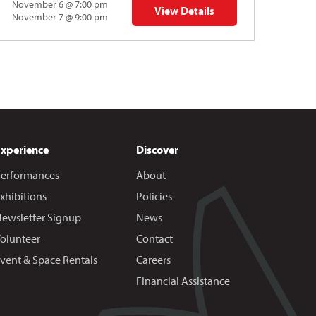
November 6 @ 7:00 pm
View Details
 | Gregory Uhlmann
for Napoleon’s Dynamite Musical
November 7 @ 9:00 pm
Experience
Discover
erformances
About
xhibitions
Policies
ewsletter Signup
News
olunteer
Contact
vent & Space Rentals
Careers
Financial Assistance