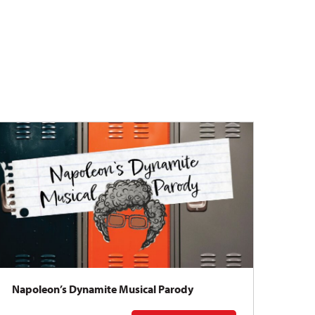
Napoleon’s Dynamite Musical Parody