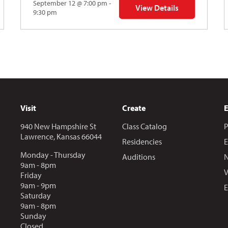
September 12 @ 7:00 pm -
View Details
Y: Skyward
for The Abstraction Series
9:30 pm
Visit
Create
940 New Hampshire St
Class Catalog
P
Lawrence, Kansas 66044
Residencies
E
Monday - Thursday
Auditions
N
9am - 8pm
V
Friday
9am - 9pm
E
Saturday
9am - 8pm
Sunday
Closed