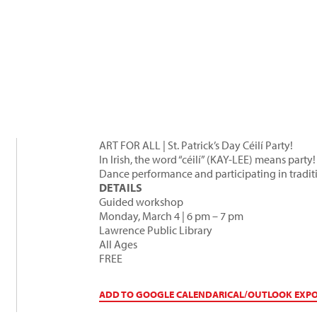
ART FOR ALL | St. Patrick’s Day Céilí Party!
In Irish, the word “céilí” (KAY-LEE) means party!
Dance performance and participating in traditi
DETAILS
Guided workshop
Monday, March 4 | 6 pm – 7 pm
Lawrence Public Library
All Ages
FREE
ADD TO GOOGLE CALENDAR
ICAL/OUTLOOK EXP