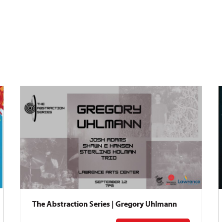
The Abstraction Series | Gregory Uhlmann