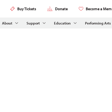
Buy Tickets
Donate
Become a Mem
About
Support
Education
Performing Arts