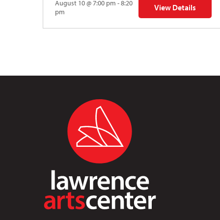
August 10 @ 7:00 pm - 8:20
View Details
for Auditions | TDV
pm