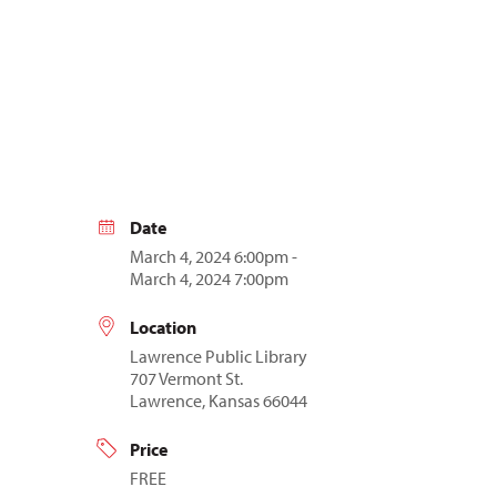
Date
March 4, 2024 6:00pm -
March 4, 2024 7:00pm
Location
Lawrence Public Library
707 Vermont St.
Lawrence, Kansas 66044
Price
FREE