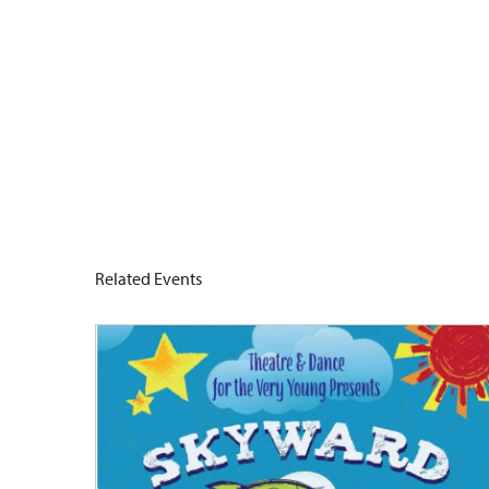
Related Events