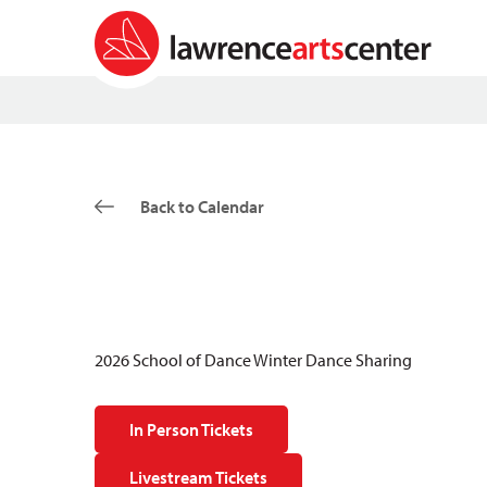
Back to Calendar
2026 School of Dance Winter Dance Sharing
In Person Tickets
Livestream Tickets