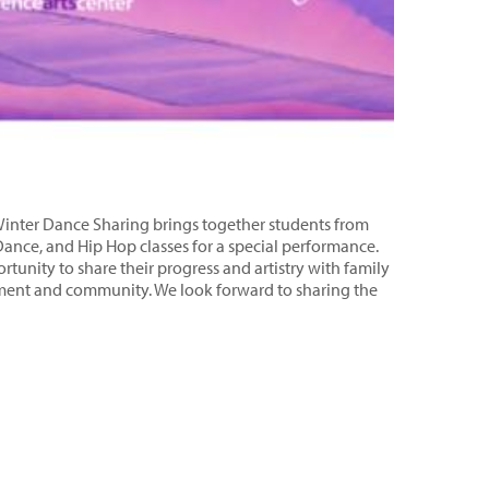
e Winter Dance Sharing brings together students from
Dance, and Hip Hop classes for a special performance.
tunity to share their progress and artistry with family
ement and community. We look forward to sharing the