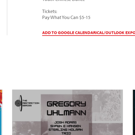
Tickets:
Pay What You Can $5-15
ADD TO GOOGLE CALENDAR
ICAL/OUTLOOK EXP