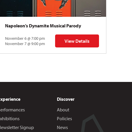
Napoleon’s Dynamite Musical Parody
November 6 @ 7:00 pm
View Details
 | Gregory Uhlmann
for Napoleon’s Dynamite Musical
November 7 @ 9:00 pm
Experience
Discover
erformances
About
xhibitions
Policies
ewsletter Signup
News