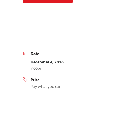
Date
December 4, 2026
7:00pm
Price
Pay what you can