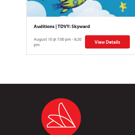
Auditions | TDVY: Skyward
August 10 @ 7:00 pm - 8:20
View Details
for Auditions | TDV
pm