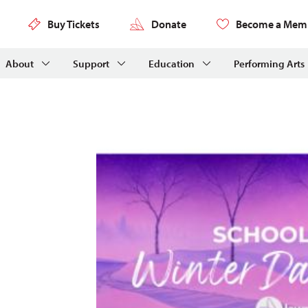
Buy Tickets
Donate
Become a Mem
About
Support
Education
Performing Arts