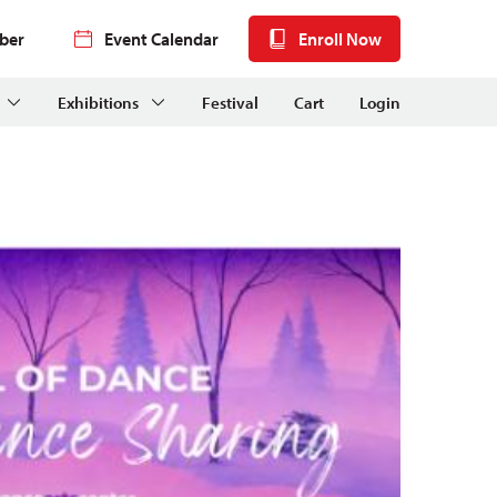
ber
Event Calendar
Enroll Now
Exhibitions
Festival
Cart
Login