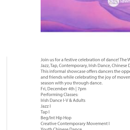
Join us for a festive celebration of dance! Th
Jazz, Tap, Contemporary, Irish Dance, Chinese 
This informal showcase offers dancers the oppor
and friends while celebrating the joy of mov
season with you through dance.
Fri, December 4th | 7pm
Performing Classes:
Irish Dance I-V & Adults
Jazz I
Tap I
Beg/Int Hip Hop
Creative Contemporary Movement I
Youth Chinese Dance