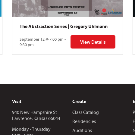
The Abstraction Series | Gregory Uhlmann
September 12 @ 7:00 pm -
View Details
Y: Skyward
for The Abstraction Series
9:30 pm
Visit
Create
940 New Hampshire St
Class Catalog
P
Lawrence, Kansas 66044
Residencies
E
Monday - Thursday
Auditions
N
9am - 8pm