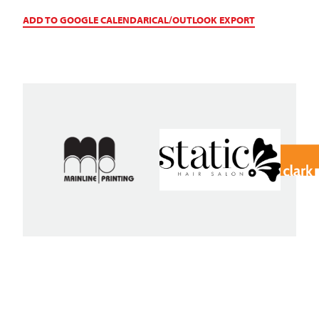
ADD TO GOOGLE CALENDAR
ICAL/OUTLOOK EXPORT