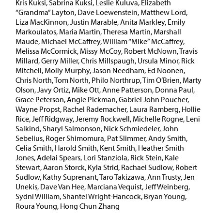
Kris Kuksi, Sabrina Kuksi, Leslie Kuluva, Elizabeth
“Grandma” Layton, Dave Loewenstein, Matthew Lord,
Liza MacKinnon, Justin Marable, Anita Markley, Emily
Markoulatos, Maria Martin, Theresa Martin, Marshall
Maude, Michael McCaffrey, William “Mike” McCaffrey,
Melissa McCormick, Missy McCoy, Robert McNown, Travis
Millard, Gerry Miller, Chris Millspaugh, Ursula Minor, Rick
Mitchell, Molly Murphy, Jason Needham, Ed Noonen,
Chris North, Tom North, Philo Northrup, Tim O’Brien, Marty
Olson, Javy Ortiz, Mike Ott, Anne Patterson, Donna Paul,
Grace Peterson, Angie Pickman, Gabriel John Poucher,
Wayne Propst, Rachel Rademacher, Laura Ramberg, Hollie
Rice, Jeff Ridgway, Jeremy Rockwell, Michelle Rogne, Leni
Salkind, Sharyl Salmonson, Nick Schmiedeler, John
Sebelius, Roger Shimomura, Pat Slimmer, Andy Smith,
Celia Smith, Harold Smith, Kent Smith, Heather Smith
Jones, Adelai Spears, Lori Stanziola, Rick Stein, Kale
Stewart, Aaron Storck, Kyla Strid, Rachael Sudlow, Robert
Sudlow, Kathy Suprenant, Taro Takizawa, Ann Trusty, Jen
Unekis, Dave Van Hee, Marciana Vequist, Jeff Weinberg,
Sydni William, Shantel Wright-Hancock, Bryan Young,
Roura Young, Hong Chun Zhang