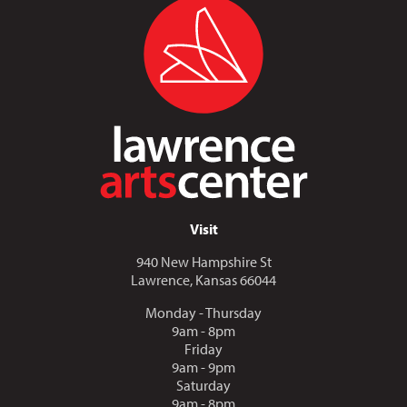
Visit
940 New Hampshire St
Lawrence, Kansas 66044
Monday - Thursday
9am - 8pm
Friday
9am - 9pm
Saturday
9am - 8pm