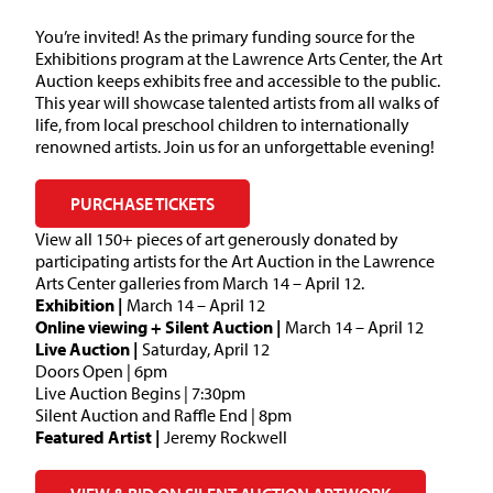
You’re invited! As the primary funding source for the
Exhibitions program at the Lawrence Arts Center, the Art
Auction keeps exhibits free and accessible to the public.
This year will showcase talented artists from all walks of
life, from local preschool children to internationally
renowned artists. Join us for an unforgettable evening!
PURCHASE TICKETS
View all 150+ pieces of art generously donated by
participating artists for the Art Auction in the Lawrence
Arts Center galleries from March 14 – April 12.
Exhibition |
March 14 – April 12
Online viewing + Silent Auction |
March 14 – April 12
Live Auction |
Saturday, April 12
Doors Open | 6pm
Live Auction Begins | 7:30pm
Silent Auction and Raffle End | 8pm
Featured Artist |
Jeremy Rockwell