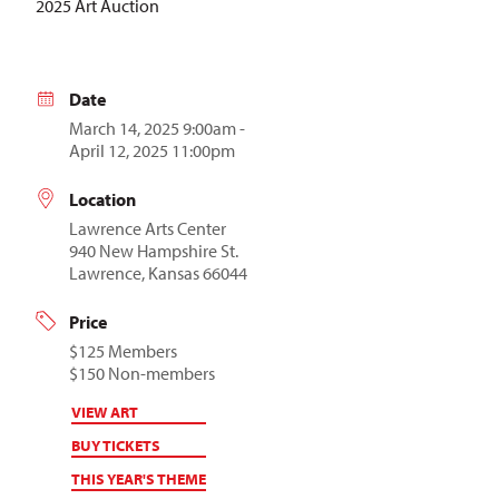
2025 Art Auction
Date
March 14, 2025 9:00am -
April 12, 2025 11:00pm
Location
Lawrence Arts Center
940 New Hampshire St.
Lawrence, Kansas 66044
Price
$125 Members
$150 Non-members
VIEW ART
BUY TICKETS
THIS YEAR'S THEME