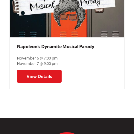
Napoleon’s Dynamite Musical Parody
November 6 @ 7:00 pm
November 7 @ 9:00 pm
View Details
for Napoleon’s Dynamite Musical Parody