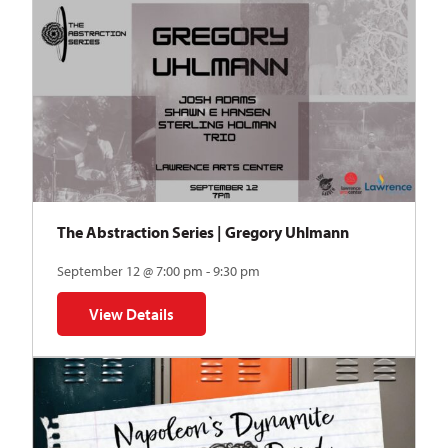
The Abstraction Series | Gregory Uhlmann
September 12 @ 7:00 pm - 9:30 pm
View Details
for The Abstraction Series | Gregory Uhlmann