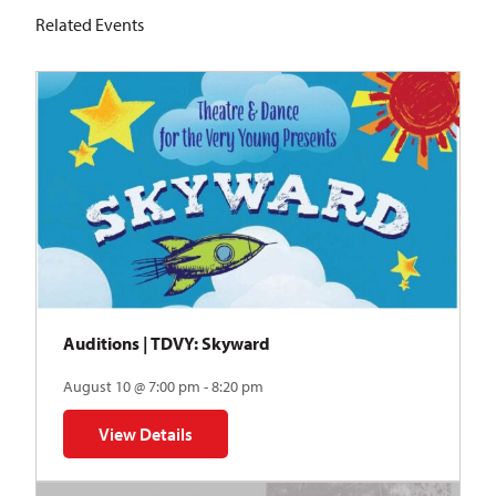
Related Events
Auditions | TDVY: Skyward
August 10 @ 7:00 pm - 8:20 pm
View Details
for Auditions | TDVY: Skyward