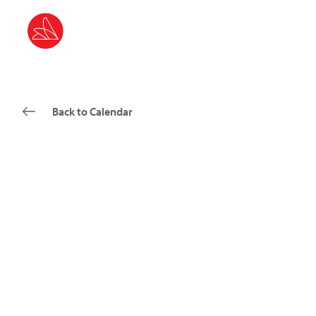
Back to Calendar