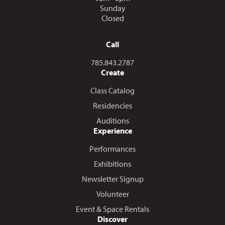
Sunday
Closed
Call
Call us at
785.843.2787
Create
Class Catalog
Residencies
Auditions
Experience
Performances
Exhibitions
Newsletter Signup
Volunteer
Event & Space Rentals
Discover