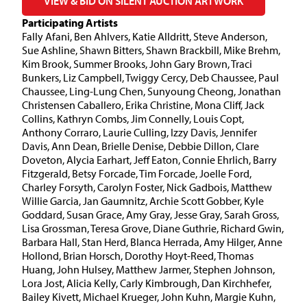
VIEW & BID ON SILENT AUCTION ARTWORK
Participating Artists
Fally Afani, Ben Ahlvers, Katie Alldritt, Steve Anderson,
Sue Ashline, Shawn Bitters, Shawn Brackbill, Mike Brehm,
Kim Brook, Summer Brooks, John Gary Brown, Traci
Bunkers, Liz Campbell, Twiggy Cercy, Deb Chaussee, Paul
Chaussee, Ling-Lung Chen, Sunyoung Cheong, Jonathan
Christensen Caballero, Erika Christine, Mona Cliff, Jack
Collins, Kathryn Combs, Jim Connelly, Louis Copt,
Anthony Corraro, Laurie Culling, Izzy Davis, Jennifer
Davis, Ann Dean, Brielle Denise, Debbie Dillon, Clare
Doveton, Alycia Earhart, Jeff Eaton, Connie Ehrlich, Barry
Fitzgerald, Betsy Forcade, Tim Forcade, Joelle Ford,
Charley Forsyth, Carolyn Foster, Nick Gadbois, Matthew
Willie Garcia, Jan Gaumnitz, Archie Scott Gobber, Kyle
Goddard, Susan Grace, Amy Gray, Jesse Gray, Sarah Gross,
Lisa Grossman, Teresa Grove, Diane Guthrie, Richard Gwin,
Barbara Hall, Stan Herd, Blanca Herrada, Amy Hilger, Anne
Hollond, Brian Horsch, Dorothy Hoyt-Reed, Thomas
Huang, John Hulsey, Matthew Jarmer, Stephen Johnson,
Lora Jost, Alicia Kelly, Carly Kimbrough, Dan Kirchhefer,
Bailey Kivett, Michael Krueger, John Kuhn, Margie Kuhn,