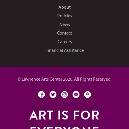
About
Policies
News
Contact
Careers
Financial Assistance
© Lawrence Arts Center 2026. All Rights Reserved.
facebook
twitter
instagram
youtube
pinterest
ART IS FOR