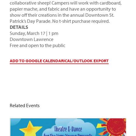
collaborative sheep! Campers will work with cardboard,
papier mache, and fabric and have an opportunity to
show off their creations in the annual Downtown St.
Patrick’s Day Parade. No t-shirt purchase required.
DETAILS
Sunday, March 17 | 1 pm
Downtown Lawrence
Free and open to the public
ADD TO GOOGLE CALENDAR
ICAL/OUTLOOK EXPORT
Related Events