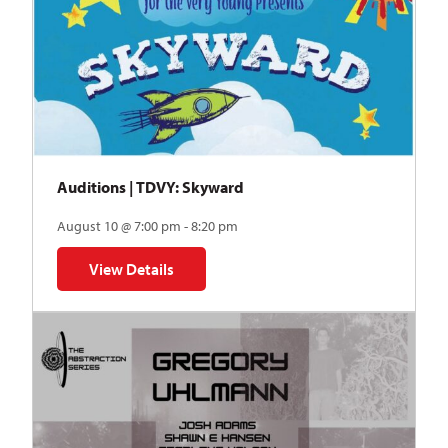
Auditions | TDVY: Skyward
August 10 @ 7:00 pm - 8:20 pm
View Details
for Auditions | TDVY: Skyward