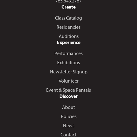
Call us at
785.843.2787
Create
Class Catalog
Residencies
Auditions
Experience
Performances
Exhibitions
Newsletter Signup
Volunteer
Event & Space Rentals
Discover
About
Policies
News
Contact