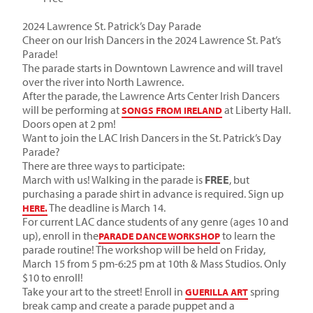
2024 Lawrence St. Patrick’s Day Parade
Cheer on our Irish Dancers in the 2024 Lawrence St. Pat’s
Parade!
The parade starts in Downtown Lawrence and will travel
over the river into North Lawrence.
After the parade, the Lawrence Arts Center Irish Dancers
will be performing at
at Liberty Hall.
SONGS FROM IRELAND
Doors open at 2 pm!
Want to join the LAC Irish Dancers in the St. Patrick’s Day
Parade?
There are three ways to participate:
March with us! Walking in the parade is
FREE
, but
purchasing a parade shirt in advance is required. Sign up
The deadline is March 14.
HERE.
For current LAC dance students of any genre (ages 10 and
up), enroll in the
to learn the
PARADE DANCE WORKSHOP
parade routine! The workshop will be held on
Friday,
March 15 from 5 pm-6:25 pm
at 10th & Mass Studios. Only
$10 to enroll!
Take your art to the street! Enroll in
spring
GUERILLA ART
break camp and create a parade puppet and a