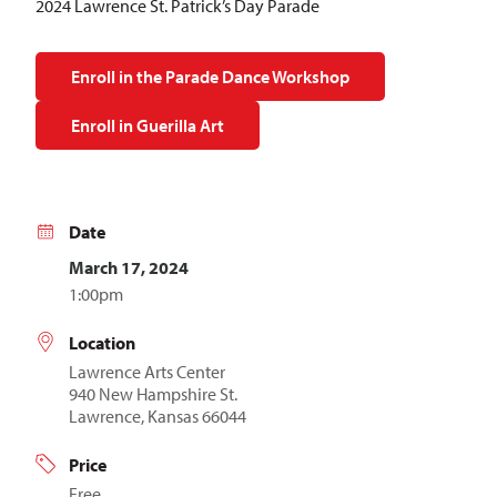
2024 Lawrence St. Patrick’s Day Parade
Enroll in the Parade Dance Workshop
Enroll in Guerilla Art
Date
March 17, 2024
1:00pm
Location
Lawrence Arts Center
940 New Hampshire St.
Lawrence, Kansas 66044
Price
Free