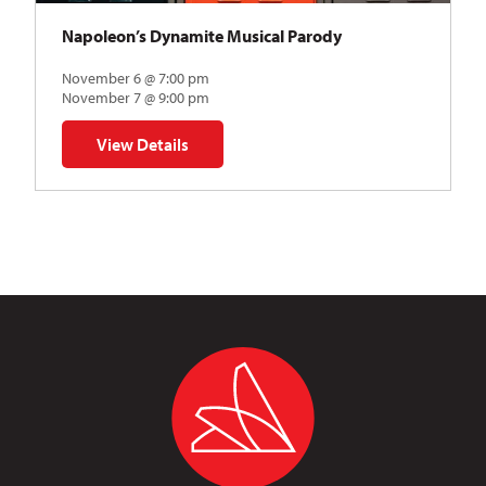
Napoleon’s Dynamite Musical Parody
November 6 @ 7:00 pm
November 7 @ 9:00 pm
View Details
for Napoleon’s Dynamite Musical Parody