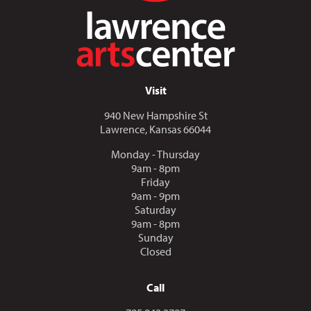
Visit
940 New Hampshire St
Lawrence, Kansas 66044
Monday - Thursday
9am - 8pm
Friday
9am - 9pm
Saturday
9am - 8pm
Sunday
Closed
Call