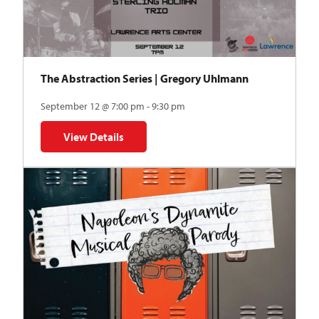
The Abstraction Series | Gregory Uhlmann
September 12 @ 7:00 pm - 9:30 pm
View Details
for The Abstraction Series | Gregory Uhlmann