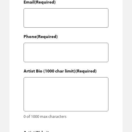
Email
(Required)
Phone
(Required)
Artist Bio (1000 char limit)
(Required)
0 of 1000 max characters