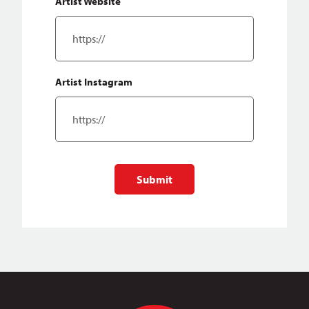
Artist Website
Artist Instagram
Submit