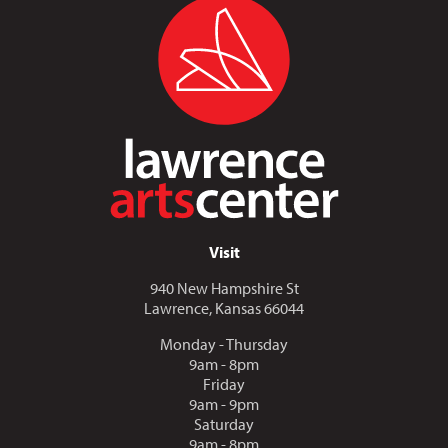
Visit
940 New Hampshire St
Lawrence, Kansas 66044
Monday - Thursday
9am - 8pm
Friday
9am - 9pm
Saturday
9am - 8pm