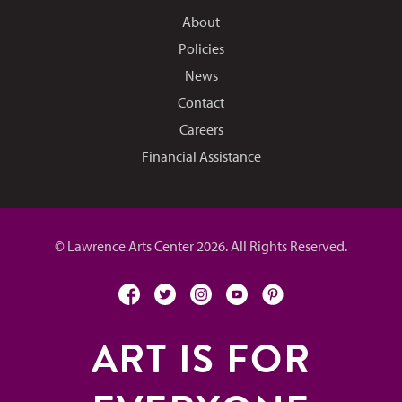
About
Policies
News
Contact
Careers
Financial Assistance
© Lawrence Arts Center 2026. All Rights Reserved.
facebook
twitter
instagram
youtube
pinterest
ART IS FOR