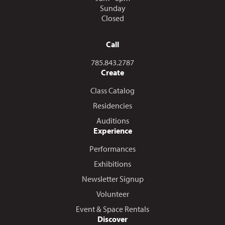
Sunday
Closed
Call
Call us at
785.843.2787
Create
Class Catalog
Residencies
Auditions
Experience
Performances
Exhibitions
Newsletter Signup
Volunteer
Event & Space Rentals
Discover