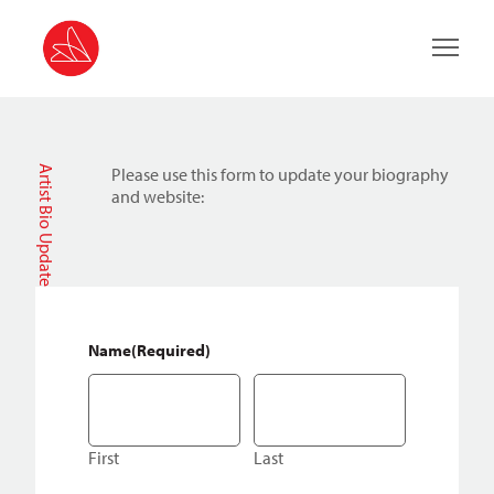
Main 
Artist Bio Update
Please use this form to update your biography
and website:
Name
(Required)
First
Last